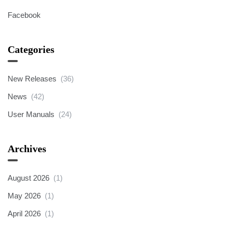
Facebook
Categories
New Releases
(36)
News
(42)
User Manuals
(24)
Archives
August 2026
(1)
May 2026
(1)
April 2026
(1)