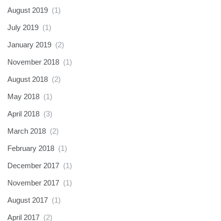
August 2019
(1)
July 2019
(1)
January 2019
(2)
November 2018
(1)
August 2018
(2)
May 2018
(1)
April 2018
(3)
March 2018
(2)
February 2018
(1)
December 2017
(1)
November 2017
(1)
August 2017
(1)
April 2017
(2)