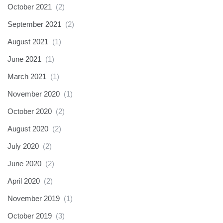
October 2021
(2)
September 2021
(2)
August 2021
(1)
June 2021
(1)
March 2021
(1)
November 2020
(1)
October 2020
(2)
August 2020
(2)
July 2020
(2)
June 2020
(2)
April 2020
(2)
November 2019
(1)
October 2019
(3)