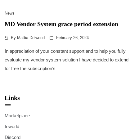
News
MD Vendor System grace period extension
By
Mattia Delwood
February 26, 2024
In appreciation of your constant support and to help you fully
evaluate my vendor system solution I have decided to extend
for free the subscription’s
Links
Marketplace
Inworld
Discord