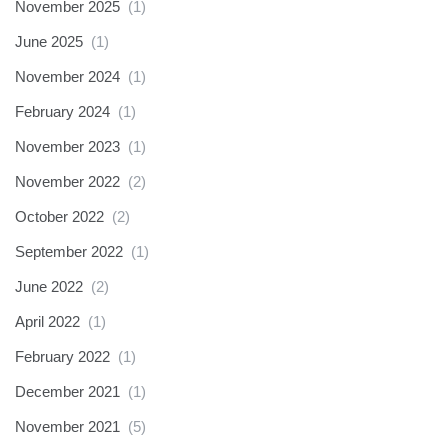
November 2025
(1)
June 2025
(1)
November 2024
(1)
February 2024
(1)
November 2023
(1)
November 2022
(2)
October 2022
(2)
September 2022
(1)
June 2022
(2)
April 2022
(1)
February 2022
(1)
December 2021
(1)
November 2021
(5)