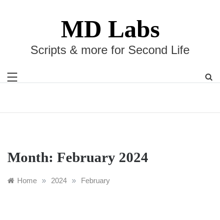
Skip
to
MD Labs
content
Scripts & more for Second Life
Month:
February 2024
Home
»
2024
»
February