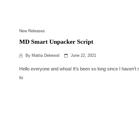
New Releases
MD Smart Unpacker Script
By
Mattia Delwood
June 22, 2021
Hello everyone and whoa! It’s been so long since I haven’
to