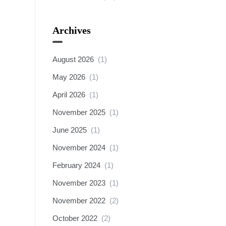
Archives
August 2026
(1)
May 2026
(1)
April 2026
(1)
November 2025
(1)
June 2025
(1)
November 2024
(1)
February 2024
(1)
November 2023
(1)
November 2022
(2)
October 2022
(2)