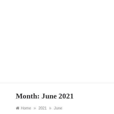
Skip
to
content
Month:
June 2021
Home
»
2021
»
June