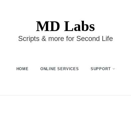
MD Labs
Scripts & more for Second Life
HOME
ONLINE SERVICES
SUPPORT