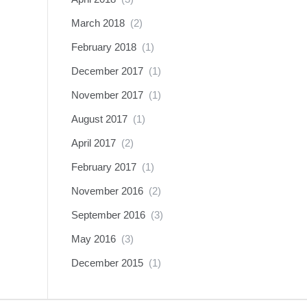
March 2018
(2)
February 2018
(1)
December 2017
(1)
November 2017
(1)
August 2017
(1)
April 2017
(2)
February 2017
(1)
November 2016
(2)
September 2016
(3)
May 2016
(3)
December 2015
(1)