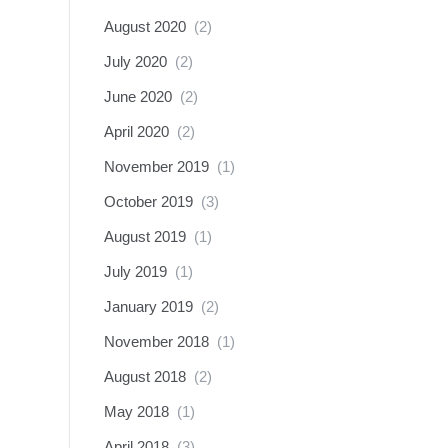
August 2020
(2)
July 2020
(2)
June 2020
(2)
April 2020
(2)
November 2019
(1)
October 2019
(3)
August 2019
(1)
July 2019
(1)
January 2019
(2)
November 2018
(1)
August 2018
(2)
May 2018
(1)
April 2018
(3)