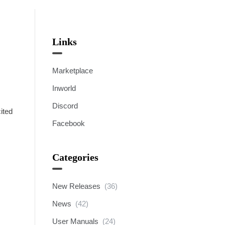
Links
Marketplace
Inworld
Discord
ited
Facebook
Categories
New Releases
(36)
News
(42)
User Manuals
(24)