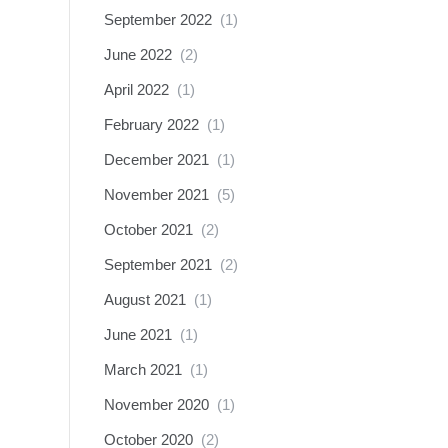
September 2022
(1)
June 2022
(2)
April 2022
(1)
February 2022
(1)
December 2021
(1)
November 2021
(5)
October 2021
(2)
September 2021
(2)
August 2021
(1)
June 2021
(1)
March 2021
(1)
November 2020
(1)
October 2020
(2)