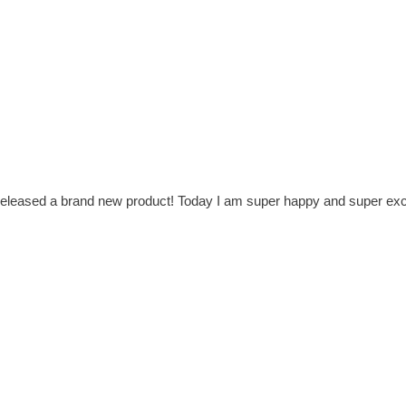
t released a brand new product! Today I am super happy and super exc