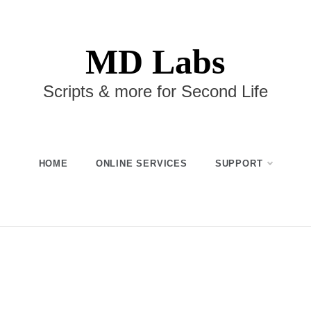
MD Labs
Scripts & more for Second Life
HOME
ONLINE SERVICES
SUPPORT