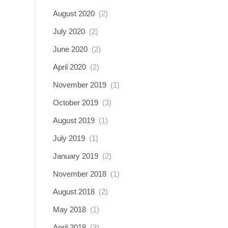
August 2020
(2)
July 2020
(2)
June 2020
(2)
April 2020
(2)
November 2019
(1)
October 2019
(3)
August 2019
(1)
July 2019
(1)
January 2019
(2)
November 2018
(1)
August 2018
(2)
May 2018
(1)
April 2018
(3)