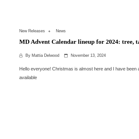
New Releases
News
MD Advent Calendar lineup for 2024: tree, 
By
Mattia Delwood
November 13, 2024
Hello everyone! Christmas is almost here and I have been 
available