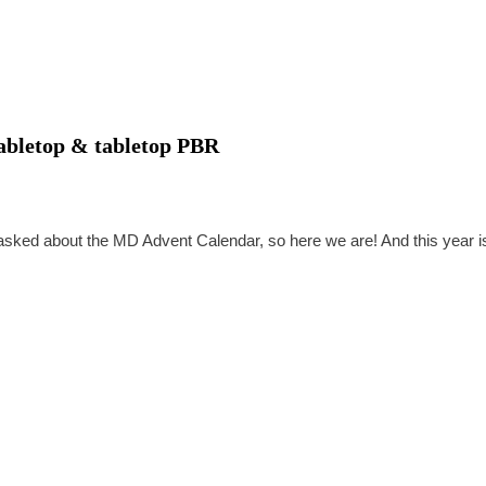
tabletop & tabletop PBR
asked about the MD Advent Calendar, so here we are! And this year i