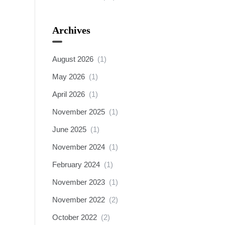
Archives
August 2026
(1)
May 2026
(1)
April 2026
(1)
November 2025
(1)
June 2025
(1)
November 2024
(1)
February 2024
(1)
November 2023
(1)
November 2022
(2)
October 2022
(2)