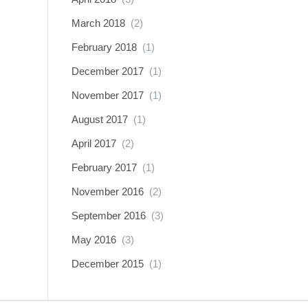
March 2018
(2)
February 2018
(1)
December 2017
(1)
November 2017
(1)
August 2017
(1)
April 2017
(2)
February 2017
(1)
November 2016
(2)
September 2016
(3)
May 2016
(3)
December 2015
(1)