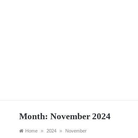
Skip
to
content
Month:
November 2024
Home
»
2024
»
November