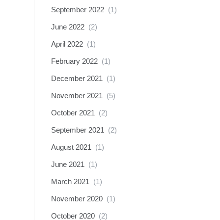
September 2022
(1)
June 2022
(2)
April 2022
(1)
February 2022
(1)
December 2021
(1)
November 2021
(5)
October 2021
(2)
September 2021
(2)
August 2021
(1)
June 2021
(1)
March 2021
(1)
November 2020
(1)
October 2020
(2)