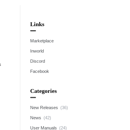
Links
Marketplace
Inworld
Discord
s
Facebook
Categories
New Releases
(36)
News
(42)
User Manuals
(24)