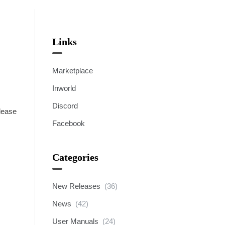
Links
Marketplace
Inworld
Discord
elease
Facebook
Categories
New Releases
(36)
News
(42)
User Manuals
(24)