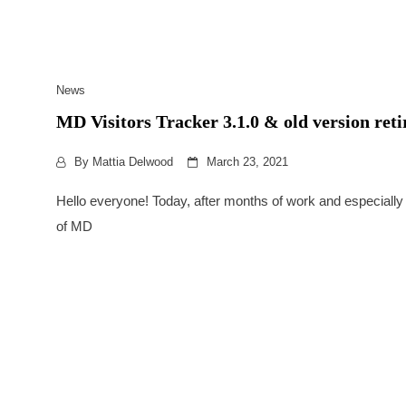
News
MD Visitors Tracker 3.1.0 & old version ret
By
Mattia Delwood
March 23, 2021
Hello everyone! Today, after months of work and especially
of MD