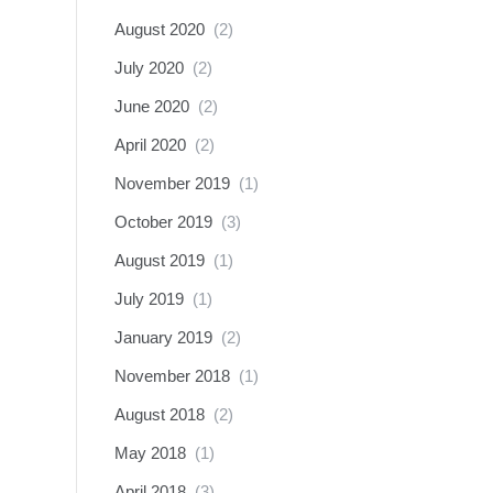
August 2020
(2)
July 2020
(2)
June 2020
(2)
April 2020
(2)
November 2019
(1)
October 2019
(3)
August 2019
(1)
July 2019
(1)
January 2019
(2)
November 2018
(1)
August 2018
(2)
May 2018
(1)
April 2018
(3)