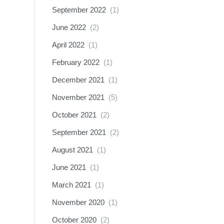
September 2022
(1)
June 2022
(2)
April 2022
(1)
February 2022
(1)
December 2021
(1)
November 2021
(5)
October 2021
(2)
September 2021
(2)
August 2021
(1)
June 2021
(1)
March 2021
(1)
November 2020
(1)
October 2020
(2)