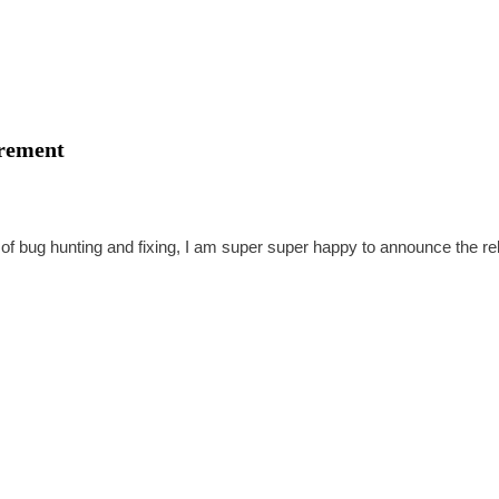
irement
 of bug hunting and fixing, I am super super happy to announce the r