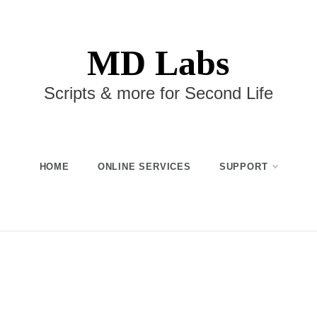
MD Labs
Scripts & more for Second Life
HOME
ONLINE SERVICES
SUPPORT