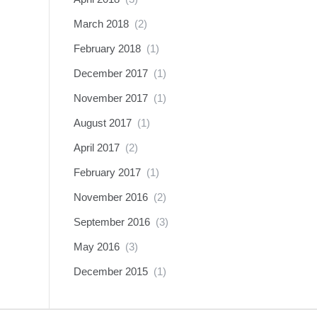
March 2018
(2)
February 2018
(1)
December 2017
(1)
November 2017
(1)
August 2017
(1)
April 2017
(2)
February 2017
(1)
November 2016
(2)
September 2016
(3)
May 2016
(3)
December 2015
(1)