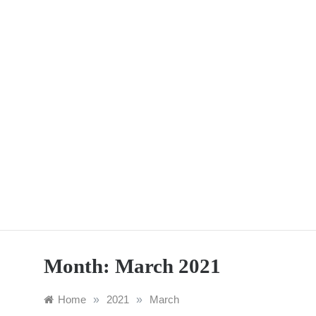
Skip
to
content
Month:
March 2021
Home
»
2021
»
March