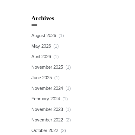
Archives
August 2026
(1)
May 2026
(1)
April 2026
(1)
November 2025
(1)
June 2025
(1)
November 2024
(1)
February 2024
(1)
November 2023
(1)
November 2022
(2)
October 2022
(2)