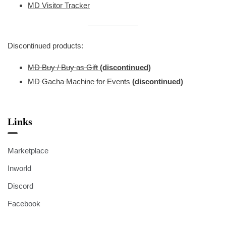
MD Visitor Tracker
Discontinued products:
MD Buy / Buy as Gift
(discontinued)
MD Gacha Machine for Events
(discontinued)
Links
Marketplace
Inworld
Discord
Facebook