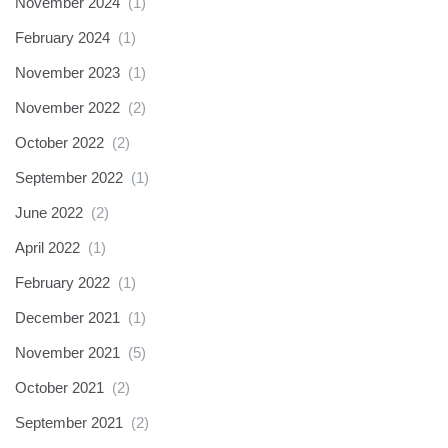
November 2024
(1)
February 2024
(1)
November 2023
(1)
November 2022
(2)
October 2022
(2)
September 2022
(1)
June 2022
(2)
April 2022
(1)
February 2022
(1)
December 2021
(1)
November 2021
(5)
October 2021
(2)
September 2021
(2)