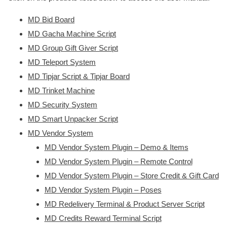
MD Bid Board
MD Gacha Machine Script
MD Group Gift Giver Script
MD Teleport System
MD Tipjar Script & Tipjar Board
MD Trinket Machine
MD Security System
MD Smart Unpacker Script
MD Vendor System
MD Vendor System Plugin – Demo & Items
MD Vendor System Plugin – Remote Control
MD Vendor System Plugin – Store Credit & Gift Card
MD Vendor System Plugin – Poses
MD Redelivery Terminal & Product Server Script
MD Credits Reward Terminal Script