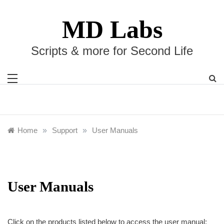
Skip
to
MD Labs
content
Scripts & more for Second Life
Home
»
Support
»
User Manuals
User Manuals
Click on the products listed below to access the user manual: