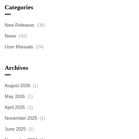
Categories
New Releases
(36)
News
(42)
User Manuals
(24)
Archives
August 2026
(1)
May 2026
(1)
April 2026
(1)
November 2025
(1)
June 2025
(1)