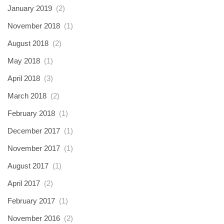
January 2019
(2)
November 2018
(1)
August 2018
(2)
May 2018
(1)
April 2018
(3)
March 2018
(2)
February 2018
(1)
December 2017
(1)
November 2017
(1)
August 2017
(1)
April 2017
(2)
February 2017
(1)
November 2016
(2)