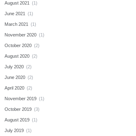
August 2021
(1)
June 2021
(1)
March 2021
(1)
November 2020
(1)
October 2020
(2)
August 2020
(2)
July 2020
(2)
June 2020
(2)
April 2020
(2)
November 2019
(1)
October 2019
(3)
August 2019
(1)
July 2019
(1)