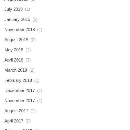
July 2019
(1)
January 2019
(2)
November 2018
(1)
August 2018
(2)
May 2018
(1)
April 2018
(3)
March 2018
(2)
February 2018
(1)
December 2017
(1)
November 2017
(1)
August 2017
(1)
April 2017
(2)