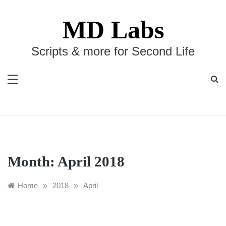
Skip
to
MD Labs
content
Scripts & more for Second Life
Month:
April 2018
Home
»
2018
»
April