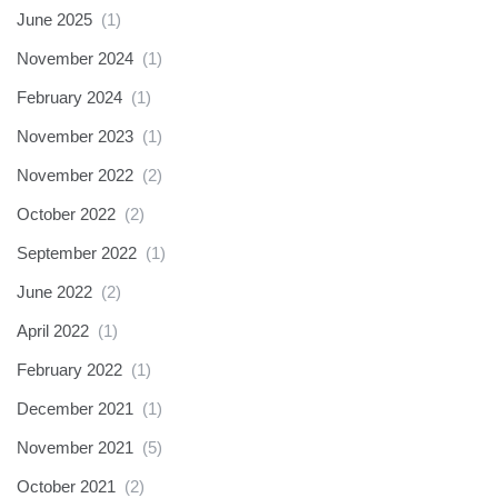
June 2025
(1)
November 2024
(1)
February 2024
(1)
November 2023
(1)
November 2022
(2)
October 2022
(2)
September 2022
(1)
June 2022
(2)
April 2022
(1)
February 2022
(1)
December 2021
(1)
November 2021
(5)
October 2021
(2)