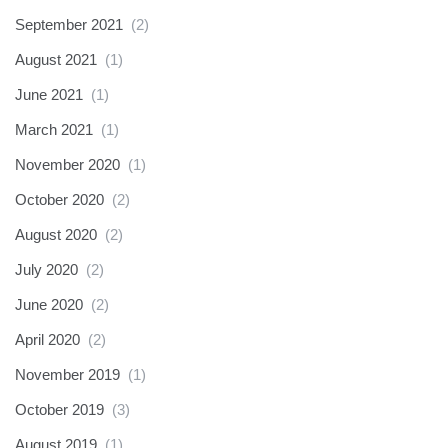
September 2021
(2)
August 2021
(1)
June 2021
(1)
March 2021
(1)
November 2020
(1)
October 2020
(2)
August 2020
(2)
July 2020
(2)
June 2020
(2)
April 2020
(2)
November 2019
(1)
October 2019
(3)
August 2019
(1)