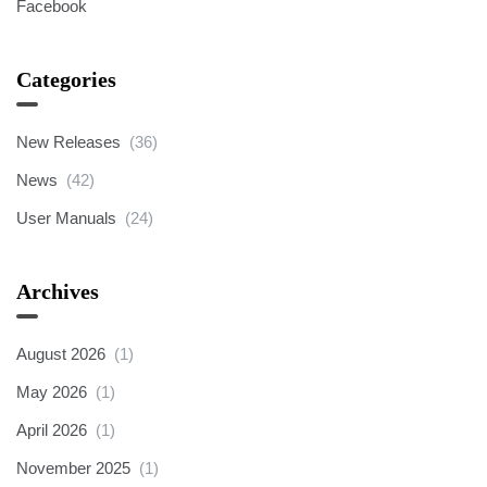
Facebook
Categories
New Releases
(36)
News
(42)
User Manuals
(24)
Archives
August 2026
(1)
May 2026
(1)
April 2026
(1)
November 2025
(1)