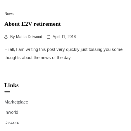
News
About E2V retirement
By
Mattia Delwood
April 11, 2018
Hi all, I am writing this post very quickly just tossing you some
thoughts about the news of the day.
Links
Marketplace
Inworld
Discord