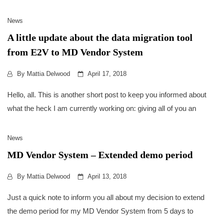
News
A little update about the data migration tool
from E2V to MD Vendor System
By
Mattia Delwood
April 17, 2018
Hello, all. This is another short post to keep you informed about
what the heck I am currently working on: giving all of you an
News
MD Vendor System – Extended demo period
By
Mattia Delwood
April 13, 2018
Just a quick note to inform you all about my decision to extend
the demo period for my MD Vendor System from 5 days to