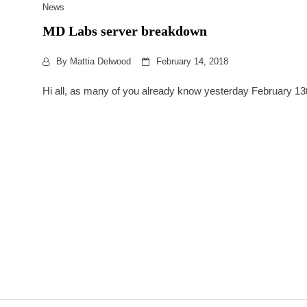
News
MD Labs server breakdown
By
Mattia Delwood
February 14, 2018
Hi all, as many of you already know yesterday February 13th