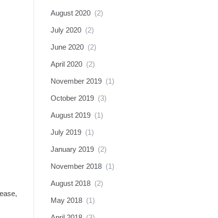
August 2020
(2)
July 2020
(2)
June 2020
(2)
April 2020
(2)
November 2019
(1)
October 2019
(3)
August 2019
(1)
July 2019
(1)
January 2019
(2)
November 2018
(1)
August 2018
(2)
lease,
May 2018
(1)
April 2018
(3)