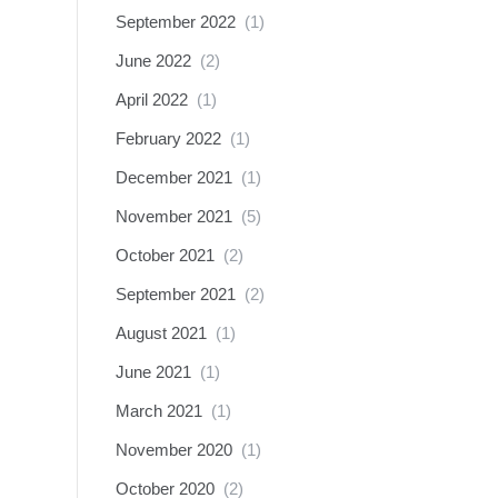
September 2022
(1)
June 2022
(2)
April 2022
(1)
February 2022
(1)
December 2021
(1)
November 2021
(5)
October 2021
(2)
September 2021
(2)
August 2021
(1)
June 2021
(1)
March 2021
(1)
November 2020
(1)
October 2020
(2)