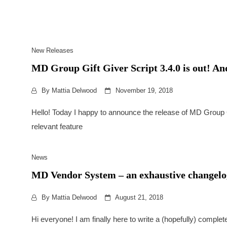
New Releases
MD Group Gift Giver Script 3.4.0 is out! And t
By
Mattia Delwood
November 19, 2018
Hello! Today I happy to announce the release of MD Group G
relevant feature
News
MD Vendor System – an exhaustive changelog
By
Mattia Delwood
August 21, 2018
Hi everyone! I am finally here to write a (hopefully) comple