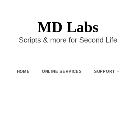
MD Labs
Scripts & more for Second Life
HOME
ONLINE SERVICES
SUPPORT