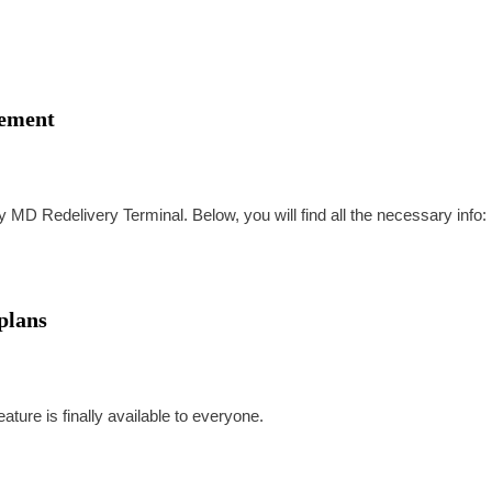
rement
my MD Redelivery Terminal. Below, you will find all the necessary info:
plans
ture is finally available to everyone.