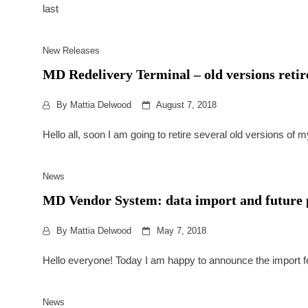
last
New Releases
MD Redelivery Terminal – old versions reti
By
Mattia Delwood
August 7, 2018
Hello all, soon I am going to retire several old versions of 
News
MD Vendor System: data import and future 
By
Mattia Delwood
May 7, 2018
Hello everyone! Today I am happy to announce the import fea
News