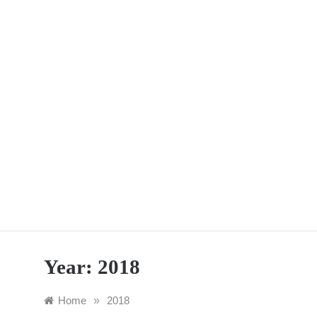
Skip
to
content
Year:
2018
Home
»
2018