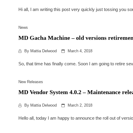
Hi all, I am writing this post very quickly just tossing you 
News
MD Gacha Machine – old versions retiremen
By
Mattia Delwood
March 4, 2018
So, that time has finally come. Soon I am going to retire s
New Releases
MD Vendor System 4.0.2 – Maintenance rele
By
Mattia Delwood
March 2, 2018
Hello all, today I am happy to announce the roll out of ver