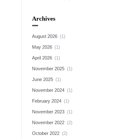
Archives
August 2026
(1)
May 2026
(1)
April 2026
(1)
November 2025
(1)
June 2025
(1)
November 2024
(1)
February 2024
(1)
November 2023
(1)
November 2022
(2)
October 2022
(2)