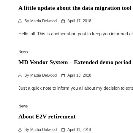
A little update about the data migration t
By
Mattia Delwood
April 17, 2018
Hello, all. This is another short post to keep you informed a
News
MD Vendor System – Extended demo period
By
Mattia Delwood
April 13, 2018
Just a quick note to inform you all about my decision to 
News
About E2V retirement
By
Mattia Delwood
April 11, 2018