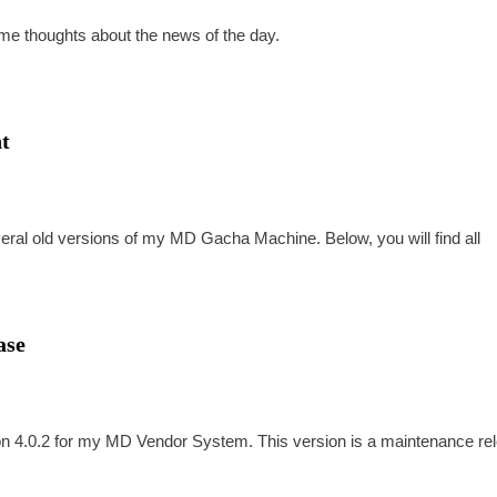
some thoughts about the news of the day.
t
everal old versions of my MD Gacha Machine. Below, you will find all
ase
sion 4.0.2 for my MD Vendor System. This version is a maintenance re