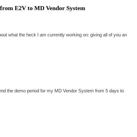
ool from E2V to MD Vendor System
bout what the heck I am currently working on: giving all of you an
extend the demo period for my MD Vendor System from 5 days to