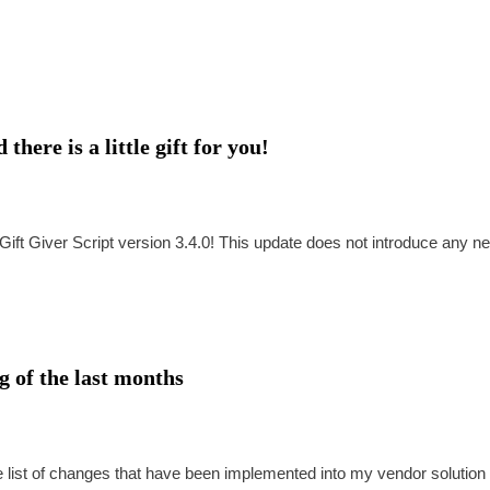
here is a little gift for you!
ift Giver Script version 3.4.0! This update does not introduce any n
 of the last months
te list of changes that have been implemented into my vendor solution 