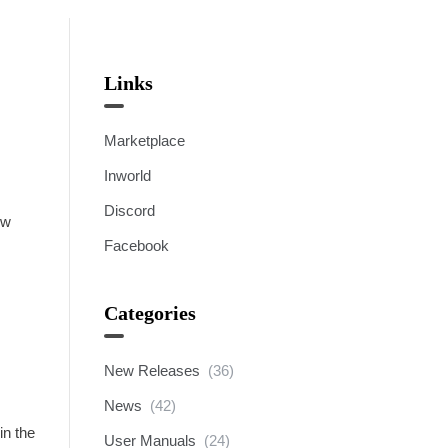
Links
Marketplace
Inworld
Discord
ew
Facebook
Categories
New Releases
(36)
News
(42)
in the
User Manuals
(24)