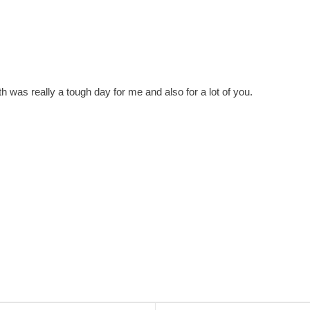
 was really a tough day for me and also for a lot of you.