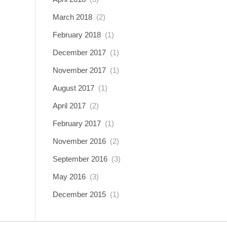
March 2018
(2)
February 2018
(1)
December 2017
(1)
November 2017
(1)
August 2017
(1)
April 2017
(2)
February 2017
(1)
November 2016
(2)
September 2016
(3)
May 2016
(3)
December 2015
(1)