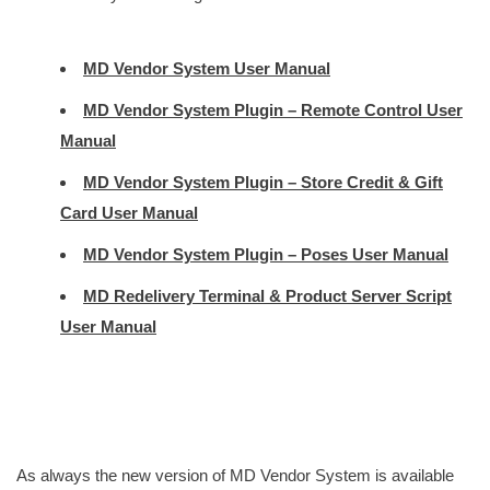
MD Vendor System User Manual
MD Vendor System Plugin – Remote Control User
Manual
MD Vendor System Plugin – Store Credit & Gift
Card User Manual
MD Vendor System Plugin – Poses User Manual
MD Redelivery Terminal & Product Server Script
User Manual
As always the new version of MD Vendor System is available