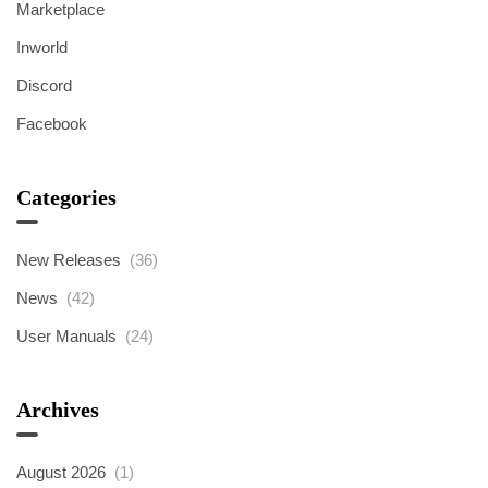
Marketplace
Inworld
Discord
Facebook
Categories
New Releases
(36)
News
(42)
User Manuals
(24)
Archives
August 2026
(1)