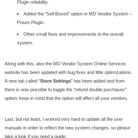
Plugin reliability.
Added the “Sell Boxed” option in MD Vendor System –
Poses Plugin.
Other small fixes and improvements to the overall
system.
Along with this, also the MD Vendor System Online Services
website has been updated with bug fixes and little optimizations.
A new tab called “
Store Settings
” has been added and from
there is now possible to toggle the “refund double purchases”
option; keep in mind that the option will affect all your vendors.
Last, but not least, I worked very hard to update all the user
manuals in order to reflect the new system changes, so please
take a look if you need a guide: