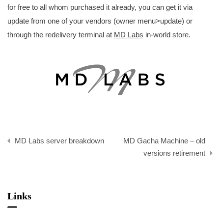
for free to all whom purchased it already, you can get it via
update from one of your vendors (owner menu>update) or
through the redelivery terminal at
MD Labs
in-world store.
Post
MD Labs server breakdown
MD Gacha Machine – old
navigation
versions retirement
Links