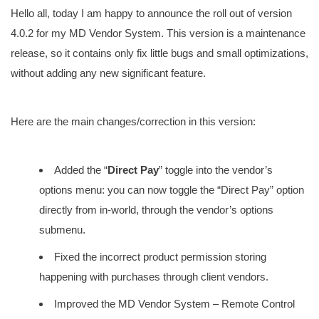
Hello all, today I am happy to announce the roll out of version
4.0.2 for my MD Vendor System. This version is a maintenance
release, so it contains only fix little bugs and small optimizations,
without adding any new significant feature.
Here are the main changes/correction in this version:
Added the “
Direct Pay
” toggle into the vendor’s
options menu: you can now toggle the “Direct Pay” option
directly from in-world, through the vendor’s options
submenu.
Fixed the incorrect product permission storing
happening with purchases through client vendors.
Improved the MD Vendor System – Remote Control