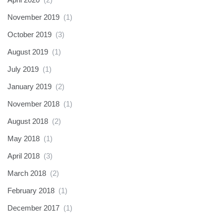
November 2019
(1)
October 2019
(3)
August 2019
(1)
July 2019
(1)
January 2019
(2)
November 2018
(1)
August 2018
(2)
May 2018
(1)
April 2018
(3)
March 2018
(2)
February 2018
(1)
December 2017
(1)