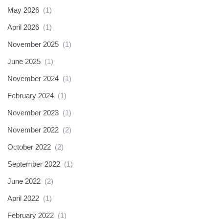
May 2026
(1)
April 2026
(1)
November 2025
(1)
June 2025
(1)
November 2024
(1)
February 2024
(1)
November 2023
(1)
November 2022
(2)
October 2022
(2)
September 2022
(1)
June 2022
(2)
April 2022
(1)
February 2022
(1)