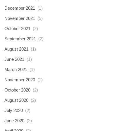
December 2021
(1)
November 2021
(5)
October 2021
(2)
September 2021
(2)
August 2021
(1)
June 2021
(1)
March 2021
(1)
November 2020
(1)
October 2020
(2)
August 2020
(2)
July 2020
(2)
June 2020
(2)
April 2020
(2)