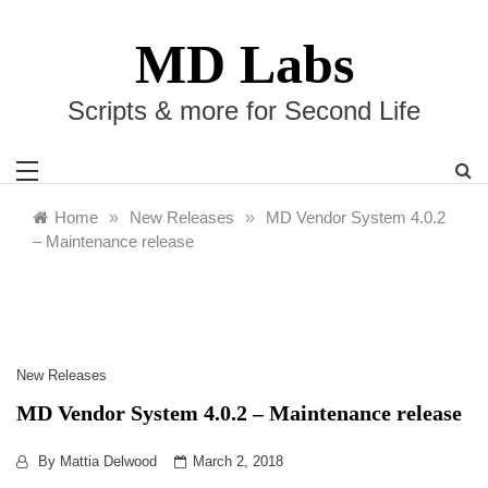
Skip
to
MD Labs
content
Scripts & more for Second Life
Home
»
New Releases
»
MD Vendor System 4.0.2
– Maintenance release
New Releases
MD Vendor System 4.0.2 – Maintenance release
By
Mattia Delwood
March 2, 2018