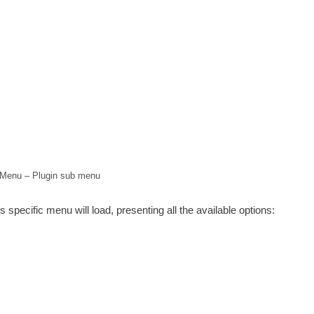
Menu – Plugin sub menu
s specific menu will load, presenting all the available options: