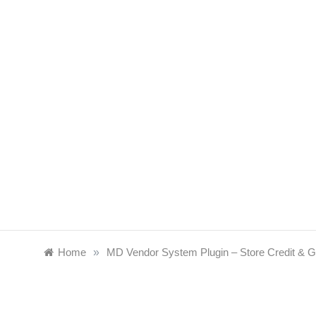
Skip
to
content
Home
»
MD Vendor System Plugin – Store Credit & G