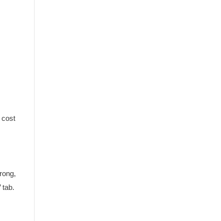
 cost
wrong,
 tab.