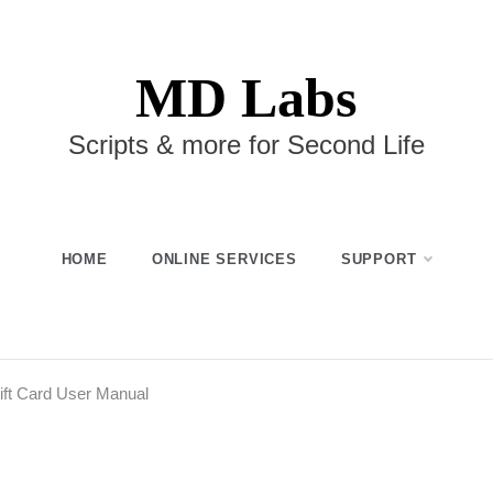
MD Labs
Scripts & more for Second Life
HOME
ONLINE SERVICES
SUPPORT
ift Card User Manual