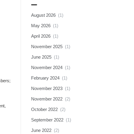
August 2026
(1)
May 2026
(1)
April 2026
(1)
November 2025
(1)
June 2025
(1)
November 2024
(1)
February 2024
(1)
mbers;
November 2023
(1)
November 2022
(2)
nt,
October 2022
(2)
September 2022
(1)
June 2022
(2)