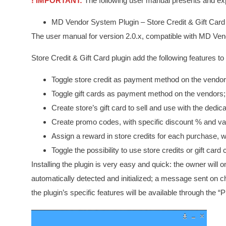
! IMPORTANT:
The following user manual presents and expl
MD Vendor System Plugin – Store Credit & Gift Car
The user manual for version 2.0.x, compatible with MD Ve
Store Credit & Gift Card plugin add the following features
Toggle store credit as payment method on the vendor
Toggle gift cards as payment method on the vendors;
Create store’s gift card to sell and use with the dedi
Create promo codes, with specific discount % and va
Assign a reward in store credits for each purchase
Toggle the possibility to use store credits or gift card 
Installing the plugin is very easy and quick: the owner will on
automatically detected and initialized; a message sent on ch
the plugin’s specific features will be available through the