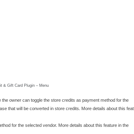
it & Gift Card Plugin – Menu
the owner can toggle the store credits as payment method for the
e that will be converted in store credits. More details about this feat
hod for the selected vendor. More details about this feature in the