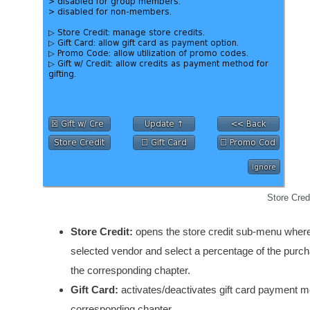
Store Cred
Store Credit:
opens the store credit sub-menu where 
selected vendor and select a percentage of the purchas
the corresponding chapter.
Gift Card:
activates/deactivates gift card payment met
corresponding chapter.