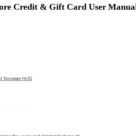
ore Credit & Gift Card User Manua
ard Template HUD