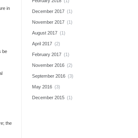
February 2018
(1)
re in
December 2017
(1)
November 2017
(1)
August 2017
(1)
April 2017
(2)
s be
February 2017
(1)
November 2016
(2)
al
September 2016
(3)
May 2016
(3)
December 2015
(1)
e; the