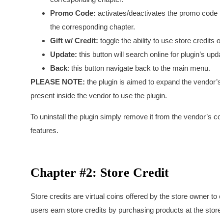
Promo Code:
activates/deactivates the promo code p
the corresponding chapter.
Gift w/ Credit:
toggle the ability to use store credits 
Update:
this button will search online for plugin’s upda
Back
: this button navigate back to the main menu.
PLEASE NOTE:
the plugin is aimed to expand the vendor’
present inside the vendor to use the plugin.
To uninstall the plugin simply remove it from the vendor’s c
features.
Chapter #2: Store Credit
Store credits are virtual coins offered by the store owner 
users earn store credits by purchasing products at the sto