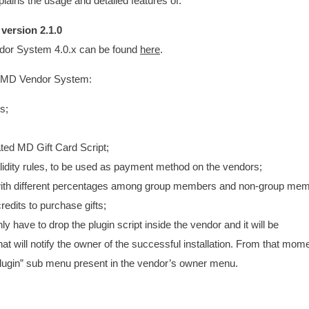
ains the usage and detailed features of:
d
version 2.1.0
ndor System 4.0.x can be found
here
.
 to MD Vendor System:
s;
cated MD Gift Card Script;
lidity rules, to be used as payment method on the vendors;
, with different percentages among group members and non-group me
credits to purchase gifts;
ly have to drop the plugin script inside the vendor and it will be
at will notify the owner of the successful installation. From that mome
 “Plugin” sub menu present in the vendor’s owner menu.