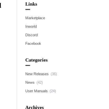
Links
l
Marketplace
Inworld
Discord
Facebook
Categories
New Releases
(36)
News
(42)
User Manuals
(24)
Archives