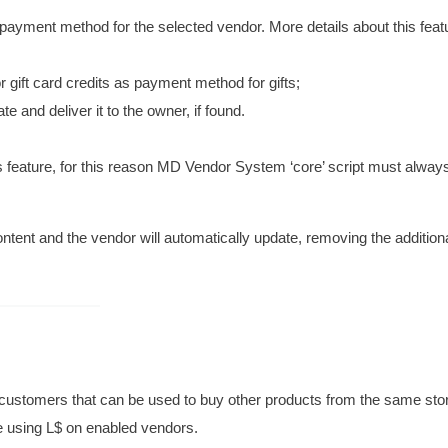
ayment method for the selected vendor. More details about this featu
or gift card credits as payment method for gifts;
te and deliver it to the owner, if found.
s feature, for this reason MD Vendor System ‘core’ script must alway
ontent and the vendor will automatically update, removing the addition
to customers that can be used to buy other products from the same stor
re using L$ on enabled vendors.