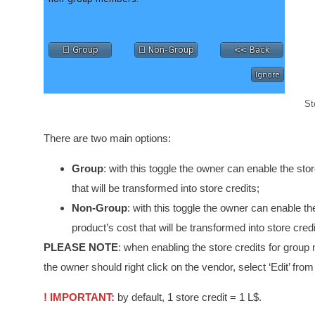
St
There are two main options:
Group
: with this toggle the owner can enable the sto
that will be transformed into store credits;
Non-Group
: with this toggle the owner can enable t
product’s cost that will be transformed into store credi
PLEASE NOTE
: when enabling the store credits for group 
the owner should right click on the vendor, select ‘Edit’ fr
! IMPORTANT:
by default, 1 store credit = 1 L$.