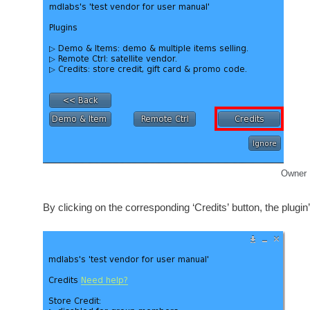
Owner 
By clicking on the corresponding ‘Credits’ button, the plugin’