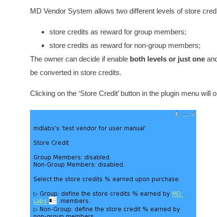
MD Vendor System allows two different levels of store credi
store credits as reward for group members;
store credits as reward for non-group members;
The owner can decide if enable
both levels or just one
and 
be converted in store credits.
Clicking on the ‘Store Credit’ button in the plugin menu wil