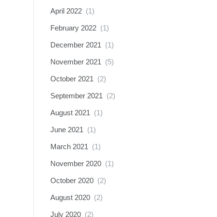
April 2022
(1)
February 2022
(1)
December 2021
(1)
November 2021
(5)
October 2021
(2)
September 2021
(2)
August 2021
(1)
June 2021
(1)
March 2021
(1)
November 2020
(1)
October 2020
(2)
August 2020
(2)
July 2020
(2)