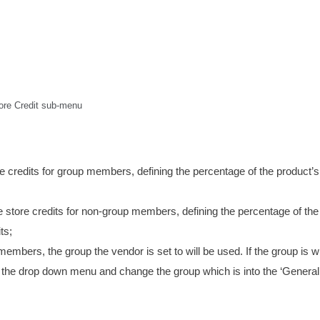
ore Credit sub-menu
re credits for group members, defining the percentage of the product’s
he store credits for non-group members, defining the percentage of the
ts;
members, the group the vendor is set to will be used. If the group is 
om the drop down menu and change the group which is into the ‘General’