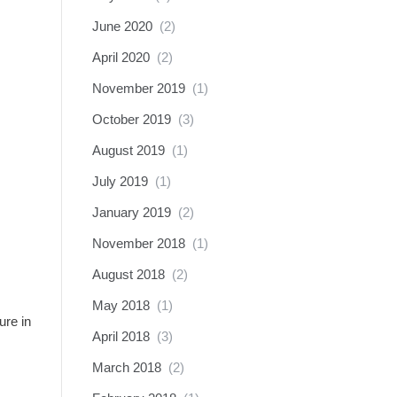
June 2020
(2)
April 2020
(2)
November 2019
(1)
October 2019
(3)
August 2019
(1)
July 2019
(1)
January 2019
(2)
November 2018
(1)
August 2018
(2)
May 2018
(1)
ure in
April 2018
(3)
March 2018
(2)