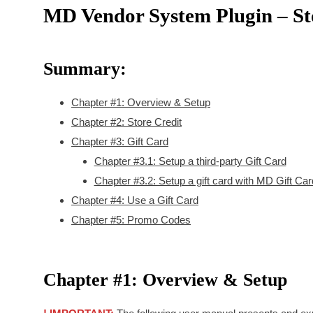
MD Vendor System Plugin – St
Summary:
Chapter #1: Overview & Setup
Chapter #2: Store Credit
Chapter #3: Gift Card
Chapter #3.1: Setup a third-party Gift Card
Chapter #3.2: Setup a gift card with MD Gift C
Chapter #4: Use a Gift Card
Chapter #5: Promo Codes
Chapter #1: Overview & Setup