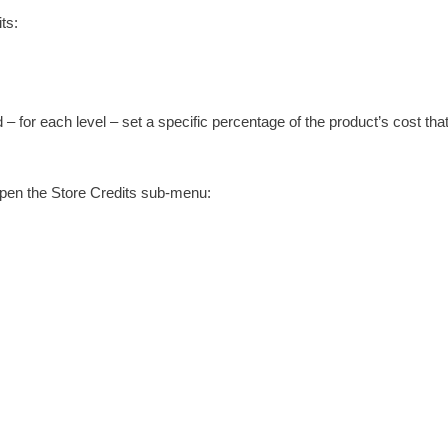
ts:
– for each level – set a specific percentage of the product’s cost that
l open the Store Credits sub-menu: