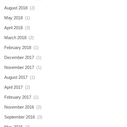
August 2018
(2)
May 2018
(1)
April 2018
(3)
March 2018
(2)
February 2018
(1)
December 2017
(1)
November 2017
(1)
August 2017
(1)
April 2017
(2)
February 2017
(1)
November 2016
(2)
September 2016
(3)
May 2016
(3)