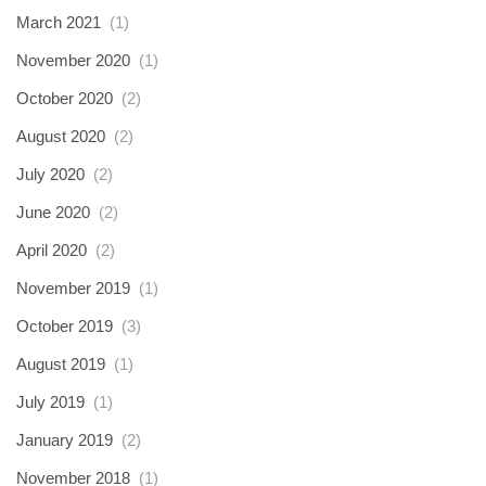
March 2021
(1)
November 2020
(1)
October 2020
(2)
August 2020
(2)
July 2020
(2)
June 2020
(2)
April 2020
(2)
November 2019
(1)
October 2019
(3)
August 2019
(1)
July 2019
(1)
January 2019
(2)
November 2018
(1)