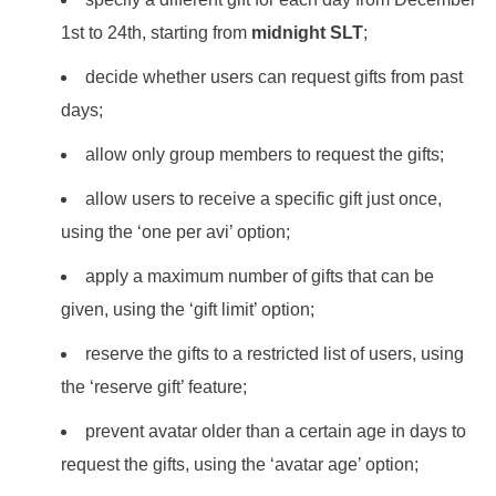
1st to 24th, starting from
midnight SLT
;
decide whether users can request gifts from past
days;
allow only group members to request the gifts;
allow users to receive a specific gift just once,
using the ‘one per avi’ option;
apply a maximum number of gifts that can be
given, using the ‘gift limit’ option;
reserve the gifts to a restricted list of users, using
the ‘reserve gift’ feature;
prevent avatar older than a certain age in days to
request the gifts, using the ‘avatar age’ option;