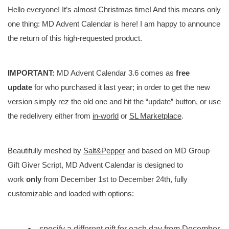
Hello everyone! It’s almost Christmas time! And this means only
one thing: MD Advent Calendar is here! I am happy to announce
the return of this high-requested product.
IMPORTANT:
MD Advent Calendar 3.6 comes as
free
update
for who purchased it last year; in order to get the new
version simply rez the old one and hit the “update” button, or use
the redelivery either from
in-world
or
SL Marketplace
.
Beautifully meshed by
Salt&Pepper
and based on MD Group
Gift Giver Script, MD Advent Calendar is designed to
work
only
from December 1st to December 24th, fully
customizable and loaded with options:
specify a different gift for each day from December