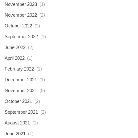
November 2023
(1)
November 2022
(2)
October 2022
(2)
September 2022
(1)
June 2022
(2)
April 2022
(1)
February 2022
(1)
December 2021
(1)
November 2021
(5)
October 2021
(2)
September 2021
(2)
August 2021
(1)
June 2021
(1)