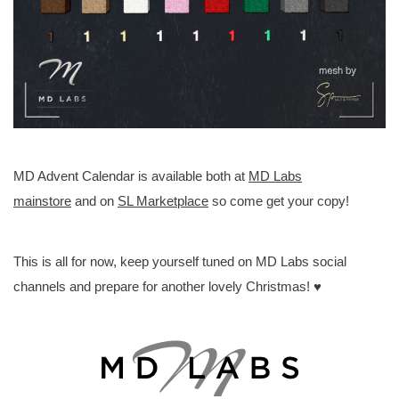
MD Advent Calendar is available both at
MD Labs
mainstore
and on
SL Marketplace
so come get your copy!
This is all for now, keep yourself tuned on MD Labs social
channels and prepare for another lovely Christmas! ♥