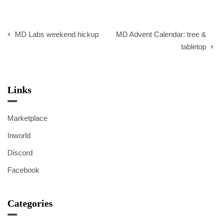
Post
MD Labs weekend hickup
MD Advent Calendar: tree &
navigation
tabletop
Links
Marketplace
Inworld
Discord
Facebook
Categories