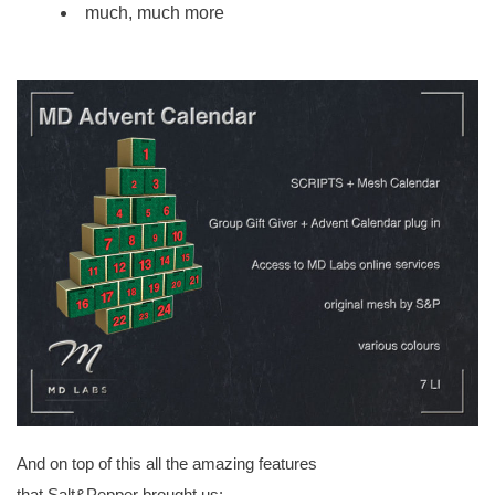
much, much more
And on top of this all the amazing features
that
Salt&Pepper
brought us: