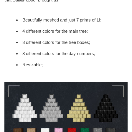
Beautifully meshed and just 7 prims of LI;
4 different colors for the main tree;
8 different colors for the tree boxes;
8 different colors for the day numbers;
Resizable;