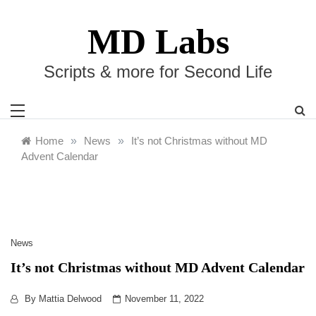
Skip
to
MD Labs
content
Scripts & more for Second Life
Home
»
News
»
It’s not Christmas without MD
Advent Calendar
News
It’s not Christmas without MD Advent Calendar
By
Mattia Delwood
November 11, 2022