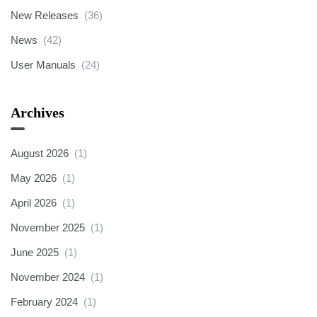
New Releases
(36)
News
(42)
User Manuals
(24)
Archives
August 2026
(1)
May 2026
(1)
April 2026
(1)
November 2025
(1)
June 2025
(1)
November 2024
(1)
February 2024
(1)