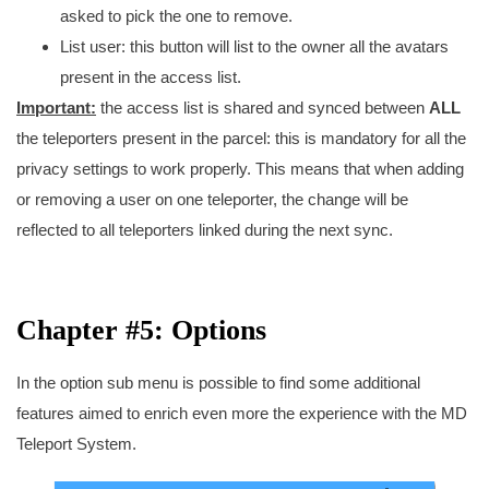
asked to pick the one to remove.
List user: this button will list to the owner all the avatars
present in the access list.
Important:
the access list is shared and synced between
ALL
the teleporters present in the parcel: this is mandatory for all the
privacy settings to work properly. This means that when adding
or removing a user on one teleporter, the change will be
reflected to all teleporters linked during the next sync.
Chapter #5: Options
In the option sub menu is possible to find some additional
features aimed to enrich even more the experience with the MD
Teleport System.