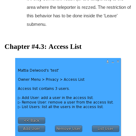
area where the teleporter is rezzed. The restriction of
this behavior has to be done inside the ‘Leave’
submenu.
Chapter #4.3: Access List