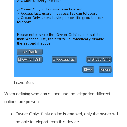
Leave Menu
When defining who can sit and use the teleporter, different
options are present:
Owner Only: if this option is enabled, only the owner will
be able to teleport from this device.