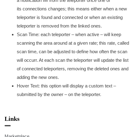
a notification IM from the teleporter once one of
its connections changes; this means either when a new
teleporter is found and connected or when an existing
teleporter is removed from the linked ones.
Scan Time: each teleporter – when active – will keep
scanning the area around at a given rate; this rate, called
scan time, can be adjusted to define how often the scan
will occurr. At each scan the teleporter will update the list
of connected teleporters, removing the deleted ones and
adding the new ones.
Hover Text: this option will display a custom text –
submitted by the owner – on the teleporter.
Links
Marketplace