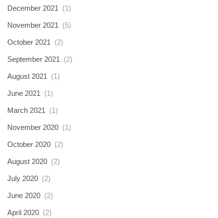
December 2021
(1)
November 2021
(5)
October 2021
(2)
September 2021
(2)
August 2021
(1)
June 2021
(1)
March 2021
(1)
November 2020
(1)
October 2020
(2)
August 2020
(2)
July 2020
(2)
June 2020
(2)
April 2020
(2)