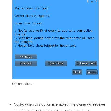
Options Menu
Notify: when this option is enabled, the owner will receive