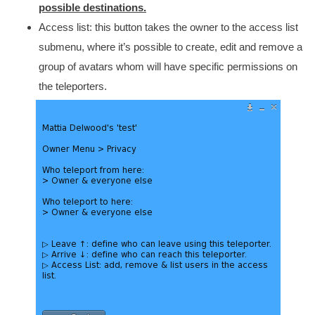
possible destinations.
Access list: this button takes the owner to the access list
submenu, where it’s possible to create, edit and remove a
group of avatars whom will have specific permissions on
the teleporters.