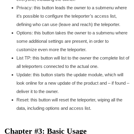
Privacy: this button leads the owner to a submenu where
it’s possible to configure the teleporter’s access list,
defining who can use (leave and reach) the teleporter.
Options: this button takes the owner to a submenu where
some additional settings are present, in order to
customize even more the teleporter.
List TP: this button will list to the owner the complete list of
all teleporters connected to the actual one.
Update: this button starts the update module, which will
look online for a new update of the product and – if found –
deliver it to the owner.
Reset: this button will reset the teleporter, wiping all the
data, including options and access list.
Chapter #3: Basic Usage