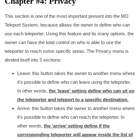
Chapter #4: Privacy
This section is one of the most important present into the MD
Teleport System, because allows the owner to define who can
use each teleporter. Using this feature and its many options, the
owner can have the total control on who is able to use the
teleporter to reach some specific areas. The Privacy menu is
divided itself into 3 sections:
Leave: this button takes the owner to another menu where
it’s possible to define who can leave using the teleporter.
In other words,
the ‘leave’ setting define who can sit on
the teleporter and teleport to a specific destination.
Arrive: this button takes the owner to another menu where
it’s possible to define who can reach the teleporter. In
other words,
the ‘arrive’ setting define if the
corresponding teleporter will appear inside the list of