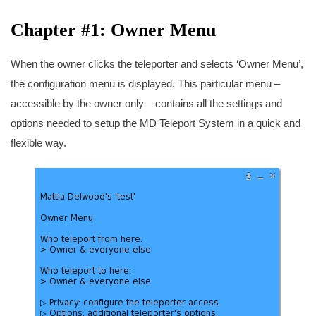
Chapter #1: Owner Menu
When the owner clicks the teleporter and selects ‘Owner Menu’,
the configuration menu is displayed. This particular menu –
accessible by the owner only – contains all the settings and
options needed to setup the MD Teleport System in a quick and
flexible way.