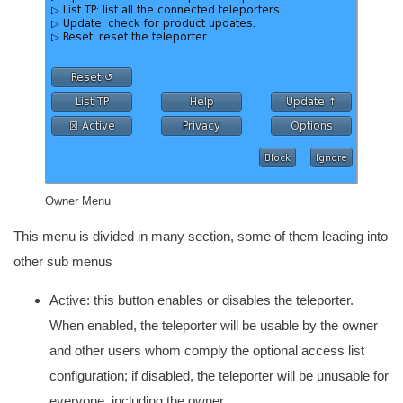
Owner Menu
This menu is divided in many section, some of them leading into
other sub menus
Active: this button enables or disables the teleporter.
When enabled, the teleporter will be usable by the owner
and other users whom comply the optional access list
configuration; if disabled, the teleporter will be unusable for
everyone, including the owner.