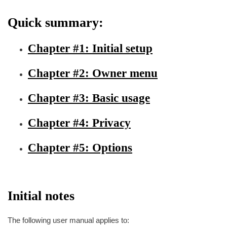
Quick summary:
Chapter #1: Initial setup
Chapter #2: Owner menu
Chapter #3: Basic usage
Chapter #4: Privacy
Chapter #5: Options
Initial notes
The following user manual applies to: