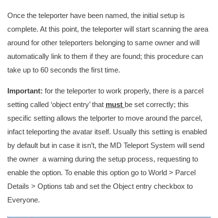
Once the teleporter have been named, the initial setup is
complete. At this point, the teleporter will start scanning the area
around for other teleporters belonging to same owner and will
automatically link to them if they are found; this procedure can
take up to 60 seconds the first time.
Important:
for the teleporter to work properly, there is a parcel
setting called ‘object entry’ that
must
be set correctly; this
specific setting allows the telporter to move around the parcel,
infact teleporting the avatar itself. Usually this setting is enabled
by default but in case it isn’t, the MD Teleport System will send
the owner a warning during the setup process, requesting to
enable the option. To enable this option go to World > Parcel
Details > Options tab and set the Object entry checkbox to
Everyone.