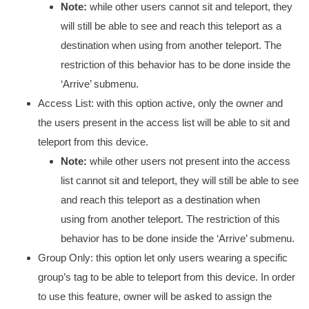
Note:
while other users cannot sit and teleport, they
will still be able to see and reach this teleport as a
destination when using from another teleport. The
restriction of this behavior has to be done inside the
‘Arrive’ submenu.
Access List: with this option active, only the owner and
the users present in the access list will be able to sit and
teleport from this device.
Note:
while other users not present into the access
list cannot sit and teleport, they will still be able to see
and reach this teleport as a destination when
using from another teleport. The restriction of this
behavior has to be done inside the ‘Arrive’ submenu.
Group Only: this option let only users wearing a specific
group’s tag to be able to teleport from this device. In order
to use this feature, owner will be asked to assign the