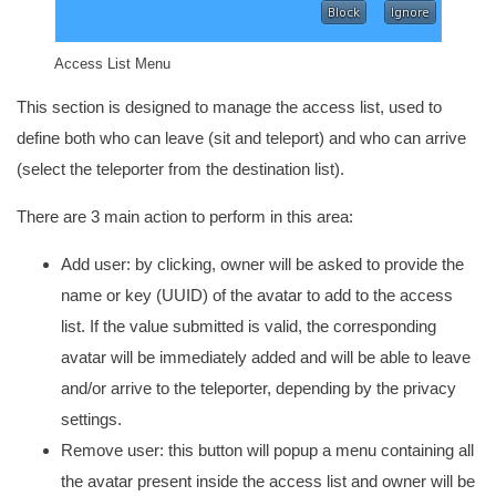
Access List Menu
This section is designed to manage the access list, used to
define both who can leave (sit and teleport) and who can arrive
(select the teleporter from the destination list).
There are 3 main action to perform in this area:
Add user: by clicking, owner will be asked to provide the
name or key (UUID) of the avatar to add to the access
list. If the value submitted is valid, the corresponding
avatar will be immediately added and will be able to leave
and/or arrive to the teleporter, depending by the privacy
settings.
Remove user: this button will popup a menu containing all
the avatar present inside the access list and owner will be