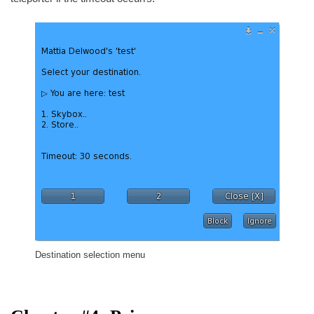
Destination selection menu