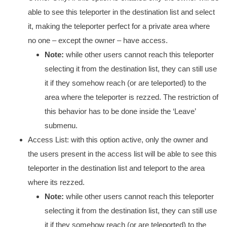
able to see this teleporter in the destination list and select
it, making the teleporter perfect for a private area where
no one – except the owner – have access.
Note:
while other users cannot reach this teleporter
selecting it from the destination list, they can still use
it if they somehow reach (or are teleported) to the
area where the teleporter is rezzed. The restriction of
this behavior has to be done inside the ‘Leave’
submenu.
Access List: with this option active, only the owner and
the users present in the access list will be able to see this
teleporter in the destination list and teleport to the area
where its rezzed.
Note:
while other users cannot reach this teleporter
selecting it from the destination list, they can still use
it if they somehow reach (or are teleported) to the