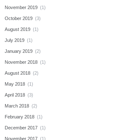
November 2019
(1)
October 2019
(3)
August 2019
(1)
July 2019
(1)
January 2019
(2)
November 2018
(1)
August 2018
(2)
May 2018
(1)
April 2018
(3)
March 2018
(2)
February 2018
(1)
December 2017
(1)
November 2017
(1)