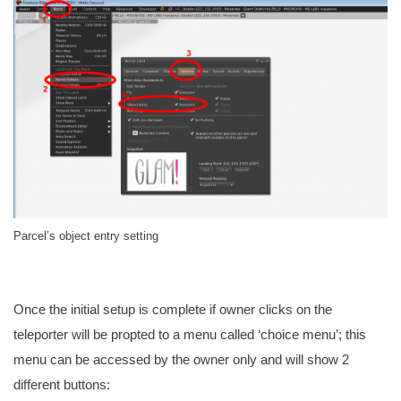
Parcel’s object entry setting
Once the initial setup is complete if owner clicks on the
teleporter will be propted to a menu called ‘choice menu’; this
menu can be accessed by the owner only and will show 2
different buttons: