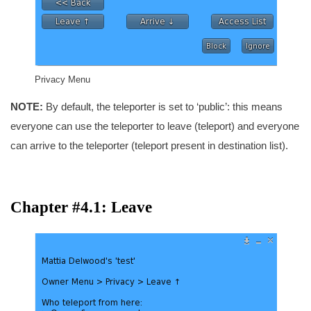
Privacy Menu
NOTE:
By default, the teleporter is set to ‘public’: this means
everyone can use the teleporter to leave (teleport) and everyone
can arrive to the teleporter (teleport present in destination list).
Chapter #4.1: Leave