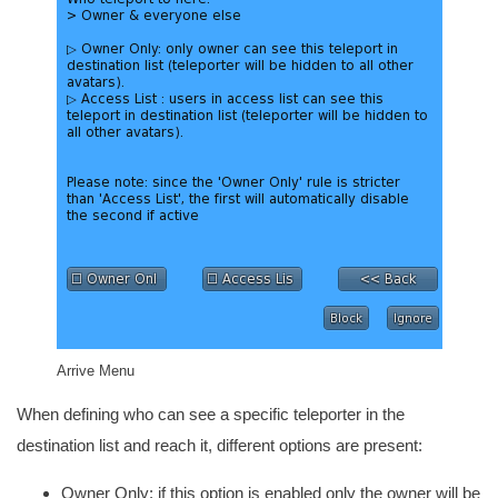
Arrive Menu
When defining who can see a specific teleporter in the
destination list and reach it, different options are present:
Owner Only: if this option is enabled only the owner will be