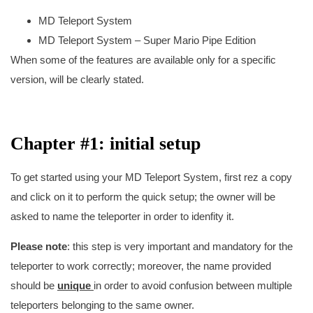
MD Teleport System
MD Teleport System – Super Mario Pipe Edition
When some of the features are available only for a specific
version, will be clearly stated.
Chapter #1: initial setup
To get started using your MD Teleport System, first rez a copy
and click on it to perform the quick setup; the owner will be
asked to name the teleporter in order to idenfity it.
Please note
: this step is very important and mandatory for the
teleporter to work correctly; moreover, the name provided
should be
unique
in order to avoid confusion between multiple
teleporters belonging to the same owner.