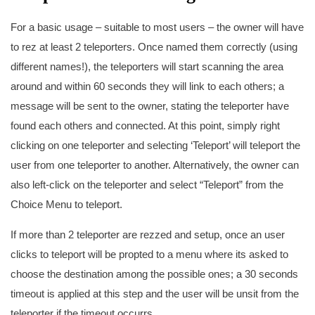
For a basic usage – suitable to most users – the owner will have
to rez at least 2 teleporters. Once named them correctly (using
different names!), the teleporters will start scanning the area
around and within 60 seconds they will link to each others; a
message will be sent to the owner, stating the teleporter have
found each others and connected. At this point, simply right
clicking on one teleporter and selecting ‘Teleport’ will teleport the
user from one teleporter to another. Alternatively, the owner can
also left-click on the teleporter and select “Teleport” from the
Choice Menu to teleport.
If more than 2 teleporter are rezzed and setup, once an user
clicks to teleport will be propted to a menu where its asked to
choose the destination among the possible ones; a 30 seconds
timeout is applied at this step and the user will be unsit from the
teleporter if the timeout occurrs.