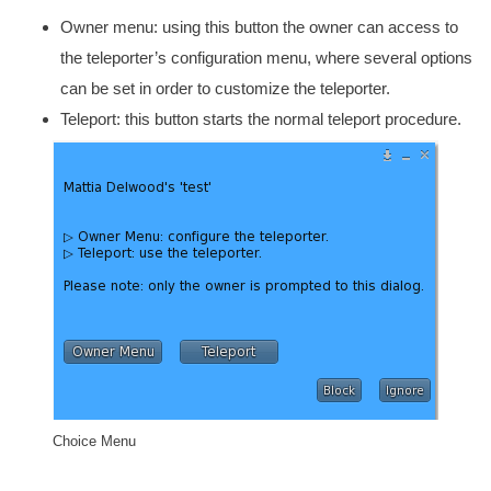
Owner menu: using this button the owner can access to
the teleporter’s configuration menu, where several options
can be set in order to customize the teleporter.
Teleport: this button starts the normal teleport procedure.
Choice Menu