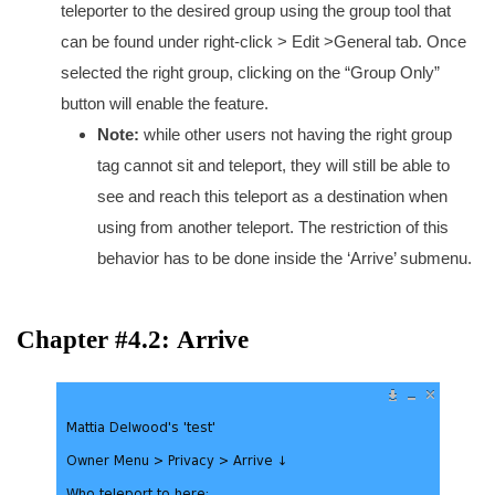
teleporter to the desired group using the group tool that
can be found under right-click > Edit >General tab. Once
selected the right group, clicking on the “Group Only”
button will enable the feature.
Note:
while other users not having the right group
tag cannot sit and teleport, they will still be able to
see and reach this teleport as a destination when
using from another teleport. The restriction of this
behavior has to be done inside the ‘Arrive’ submenu.
Chapter #4.2: Arrive