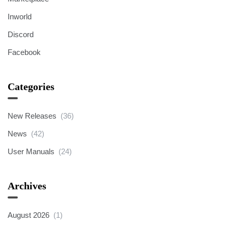
Inworld
Discord
Facebook
Categories
New Releases
(36)
News
(42)
User Manuals
(24)
Archives
August 2026
(1)