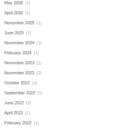
May 2026
(1)
April 2026
(1)
November 2025
(1)
June 2025
(1)
November 2024
(1)
February 2024
(1)
November 2023
(1)
November 2022
(2)
October 2022
(2)
September 2022
(1)
June 2022
(2)
April 2022
(1)
February 2022
(1)