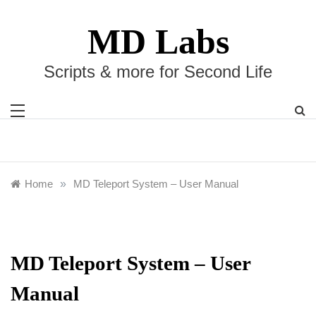
Skip
to
MD Labs
content
Scripts & more for Second Life
Home
»
MD Teleport System – User Manual
MD Teleport System – User
Manual