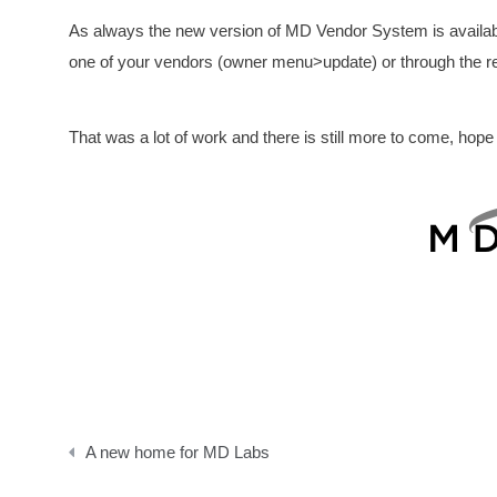
As always the new version of MD Vendor System is available 
one of your vendors (owner menu>update) or through the re
That was a lot of work and there is still more to come, hope
Post
A new home for MD Labs
navigation