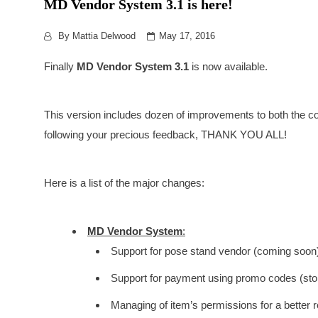
MD Vendor System 3.1 is here!
By
Mattia Delwood
May 17, 2016
Finally
MD Vendor System 3.1
is now available.
This version includes dozen of improvements to both the c
following your precious feedback, THANK YOU ALL!
Here is a list of the major changes:
MD Vendor System
:
Support for pose stand vendor (coming soon)
Support for payment using promo codes (store
Managing of item’s permissions for a better r