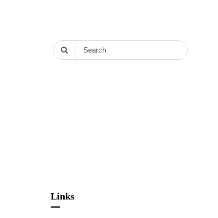
Links