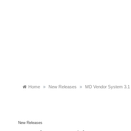
Skip
to
content
Home
»
New Releases
»
MD Vendor System 3.1 i
New Releases