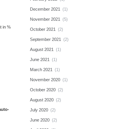
December 2021
(1)
November 2021
(5)
t in %
October 2021
(2)
September 2021
(2)
August 2021
(1)
June 2021
(1)
March 2021
(1)
November 2020
(1)
October 2020
(2)
August 2020
(2)
auto-
July 2020
(2)
June 2020
(2)