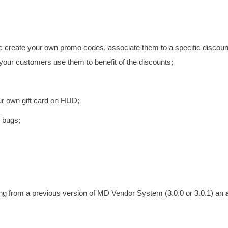
 create your own promo codes, associate them to a specific discoun
 your customers use them to benefit of the discounts;
ur own gift card on HUD;
e bugs;
ming from a previous version of MD Vendor System (3.0.0 or 3.0.1) an