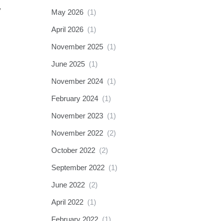
y
May 2026
(1)
April 2026
(1)
November 2025
(1)
June 2025
(1)
November 2024
(1)
February 2024
(1)
November 2023
(1)
November 2022
(2)
October 2022
(2)
September 2022
(1)
June 2022
(2)
April 2022
(1)
February 2022
(1)