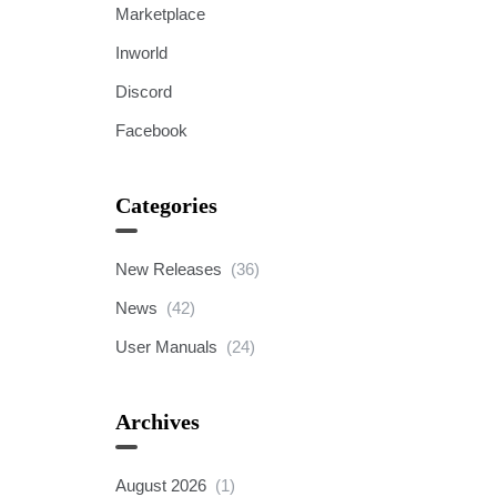
Marketplace
Inworld
Discord
Facebook
Categories
New Releases
(36)
News
(42)
User Manuals
(24)
Archives
August 2026
(1)