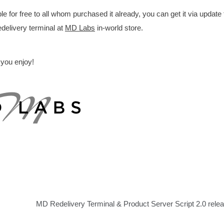
for free to all whom purchased it already, you can get it via update
delivery terminal at
MD Labs
in-world store.
 you enjoy!
MD Redelivery Terminal & Product Server Script 2.0 rele