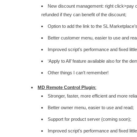
New discount management: right click>pay on 
refunded if they can benefit of the discount;
Option to add the link to the SL Marketplace’
Better customer menu, easier to use and rea
Improved script’s performance and fixed littl
‘Apply to All’ feature available also for the d
Other things I can’t remember!
MD Remote Control Plugin
:
Stronger, faster, more efficient and more rel
Better owner menu, easier to use and read;
Support for product server (coming soon);
Improved script’s performance and fixed littl