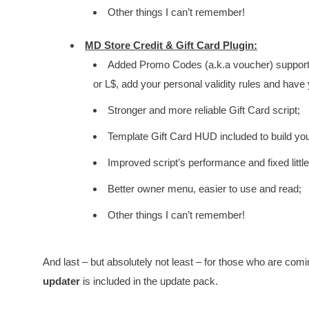
Other things I can’t remember!
MD Store Credit & Gift Card Plugin:
Added Promo Codes (a.k.a voucher) support:
or L$, add your personal validity rules and have
Stronger and more reliable Gift Card script;
Template Gift Card HUD included to build yo
Improved script’s performance and fixed littl
Better owner menu, easier to use and read;
Other things I can’t remember!
And last – but absolutely not least – for those who are co
updater
is included in the update pack.