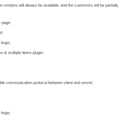
vendors will always be available, and the customers will be partiall
s page;
d;
e bugs;
emo & multiple items plugin;
iable communication protocol between client and server;
e bugs;