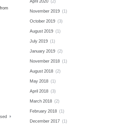
April 2020
(2)
 from
November 2019
(1)
October 2019
(3)
August 2019
(1)
July 2019
(1)
January 2019
(2)
November 2018
(1)
August 2018
(2)
May 2018
(1)
April 2018
(3)
March 2018
(2)
February 2018
(1)
ased
December 2017
(1)