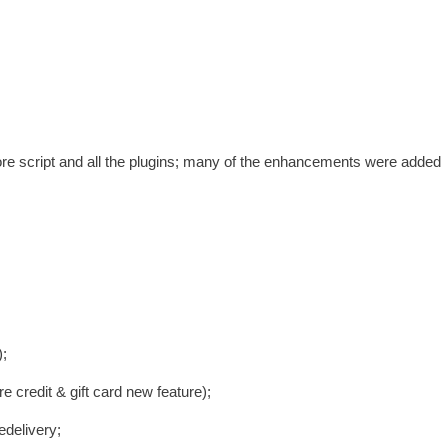
ore script and all the plugins; many of the enhancements were added
;
 credit & gift card new feature);
edelivery;