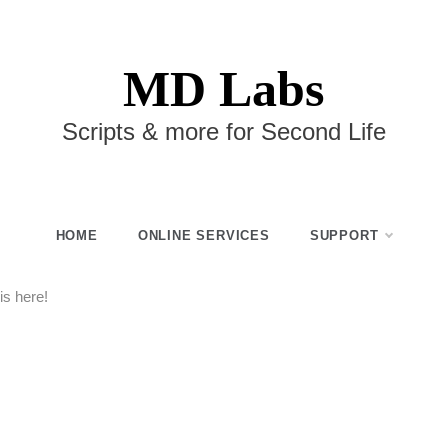
MD Labs
Scripts & more for Second Life
HOME
ONLINE SERVICES
SUPPORT
s here!