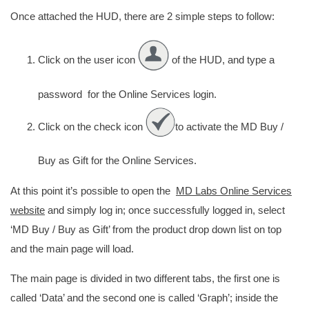
Once attached the HUD, there are 2 simple steps to follow:
Click on the user icon
of the HUD, and type a
password for the Online Services login.
Click on the check icon
to activate the MD Buy /
Buy as Gift for the Online Services.
At this point it’s possible to open the
MD Labs Online Services
website
and simply log in; once successfully logged in, select
‘MD Buy / Buy as Gift’ from the product drop down list on top
and the main page will load.
The main page is divided in two different tabs, the first one is
called ‘Data’ and the second one is called ‘Graph’; inside the