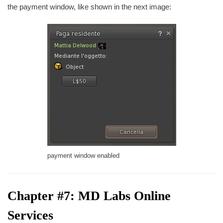
the payment window, like shown in the next image:
payment window enabled
Chapter #7: MD Labs Online
Services