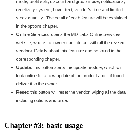
mode, profit split, discount and group mode, notifications,
redelivery system, hover text, vendor’s time and limited
stock quantity. The detail of each feature will be explained
in the options chapter.
Online Services
: opens the MD Labs Online Services
website, where the owner can interact with all the rezzed
vendors. Details about this feauture can be found in the
corresponding chapter.
Update
: this button starts the update module, which will
look online for a new update of the product and – if found –
deliver it to the owner.
Reset
: this button will reset the vendor, wiping all the data,
including options and price.
Chapter #3: basic usage