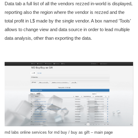
Data tab a full list of all the vendors rezzed in-world is displayed,
reporting also the region where the vendor is rezzed and the
total profit in L$ made by the single vendor. A box named ‘Tools’
allows to change view and data source in order to lead multiple
data analysis, other than exporting the data.
md labs online services for md buy / buy as gift – main page