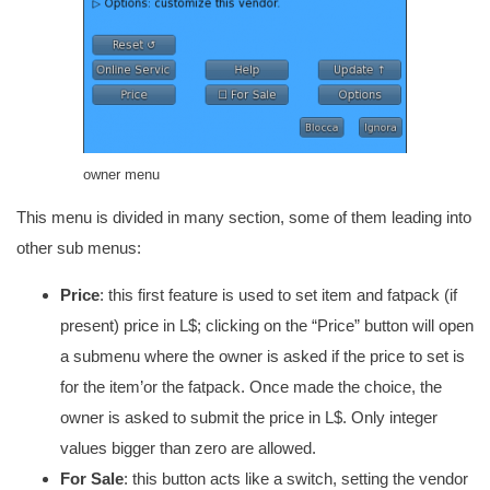
owner menu
This menu is divided in many section, some of them leading into
other sub menus:
Price
: this first feature is used to set item and fatpack (if
present) price in L$; clicking on the “Price” button will open
a submenu where the owner is asked if the price to set is
for the item’or the fatpack. Once made the choice, the
owner is asked to submit the price in L$. Only integer
values bigger than zero are allowed.
For Sale
: this button acts like a switch, setting the vendor