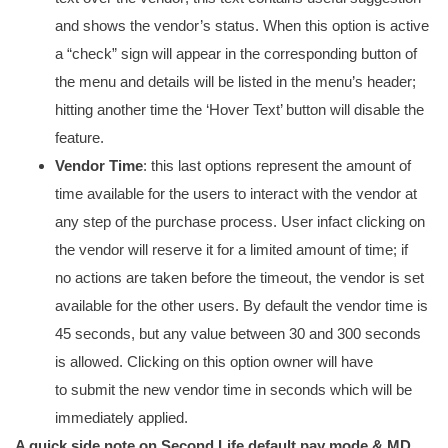
and shows the vendor’s status. When this option is active
a “check” sign will appear in the corresponding button of
the menu and details will be listed in the menu’s header;
hitting another time the ‘Hover Text’ button will disable the
feature.
Vendor Time
: this last options represent the amount of
time available for the users to interact with the vendor at
any step of the purchase process. User infact clicking on
the vendor will reserve it for a limited amount of time; if
no actions are taken before the timeout, the vendor is set
available for the other users. By default the vendor time is
45 seconds, but any value between 30 and 300 seconds
is allowed. Clicking on this option owner will have
to submit the new vendor time in seconds which will be
immediately applied.
A quick side note on Second Life default pay mode & MD