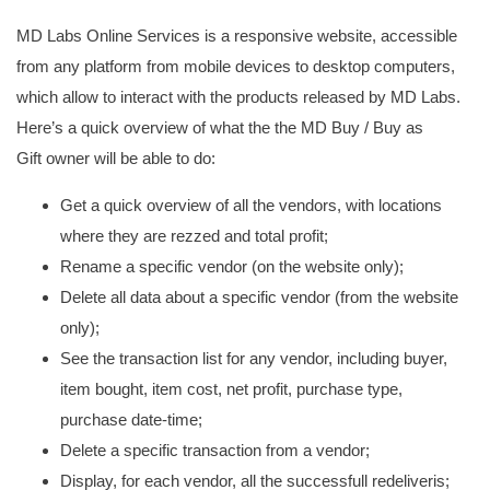
MD Labs Online Services is a responsive website, accessible
from any platform from mobile devices to desktop computers,
which allow to interact with the products released by MD Labs.
Here’s a quick overview of what the the MD Buy / Buy as
Gift owner will be able to do:
Get a quick overview of all the vendors, with locations
where they are rezzed and total profit;
Rename a specific vendor (on the website only);
Delete all data about a specific vendor (from the website
only);
See the transaction list for any vendor, including buyer,
item bought, item cost, net profit, purchase type,
purchase date-time;
Delete a specific transaction from a vendor;
Display, for each vendor, all the successfull redeliveris;