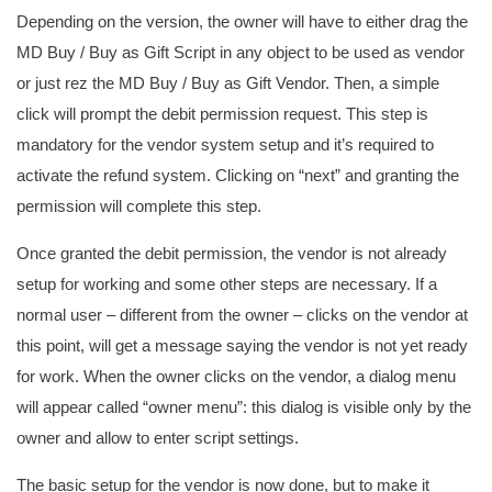
Depending on the version, the owner will have to either drag the
MD Buy / Buy as Gift Script in any object to be used as vendor
or just rez the MD Buy / Buy as Gift Vendor. Then, a simple
click will prompt the debit permission request. This step is
mandatory for the vendor system setup and it’s required to
activate the refund system. Clicking on “next” and granting the
permission will complete this step.
Once granted the debit permission, the vendor is not already
setup for working and some other steps are necessary. If a
normal user – different from the owner – clicks on the vendor at
this point, will get a message saying the vendor is not yet ready
for work. When the owner clicks on the vendor, a dialog menu
will appear called “owner menu”: this dialog is visible only by the
owner and allow to enter script settings.
The basic setup for the vendor is now done, but to make it