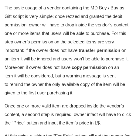
The basic usage of a vendor containing the MD Buy / Buy as
Gift script is very simple: once rezzed and granted the debit
permission, owner will have to drop inside the vendor’s content
one or more items that users will be able to purchase. For this
step owner’s permission on the selected items are very
important: if the owner does not have
transfer permission
on
an item it will be ignored and users won’t be able to purchase it.
Morevoer, if owner does not have
copy permission
on an
item it will be considered, but a warning message is sent
to remind the owner the only available copy of the item will be
given to the first user purchasing it.
Once one or more valid item are dropped inside the vendor’s
content, a second step is required: owner infact will have to click
the “Price” button and input the item’s price in L$.
At this point, clicking the “For Sale” button will set the vendor for