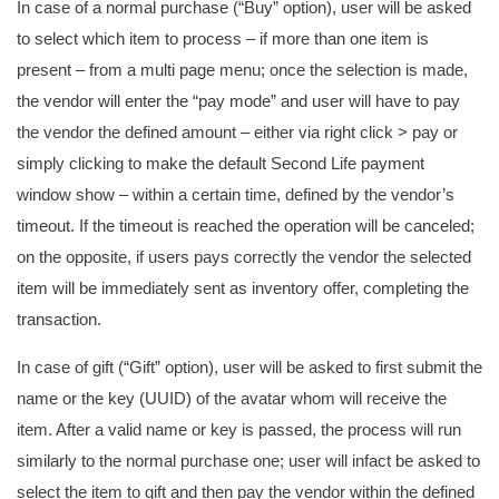
In case of a normal purchase (“Buy” option), user will be asked
to select which item to process – if more than one item is
present – from a multi page menu; once the selection is made,
the vendor will enter the “pay mode” and user will have to pay
the vendor the defined amount – either via right click > pay or
simply clicking to make the default Second Life payment
window show – within a certain time, defined by the vendor’s
timeout. If the timeout is reached the operation will be canceled;
on the opposite, if users pays correctly the vendor the selected
item will be immediately sent as inventory offer, completing the
transaction.
In case of gift (“Gift” option), user will be asked to first submit the
name or the key (UUID) of the avatar whom will receive the
item. After a valid name or key is passed, the process will run
similarly to the normal purchase one; user will infact be asked to
select the item to gift and then pay the vendor within the defined