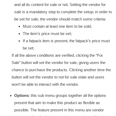
and all its content for sale or not. Setting the vendor for
sale is a mandatory step to complete the setup; in order to
be set for sale, the vendor should match some criteria:
Must contain at least one item to be sold;
The item’s price must be set;
If a fatpack item is present, the fatpack’s price must
be set;
If all the above conditions are verified, clicking the “For
Sale” button will set the vendor for sale, giving users the
chance to purchase the products. Clicking another time the
button will set the vendor to not for sale state and users
won’t be able to interact with the vendor.
Options
: this sub menu groups together all the options
present that aim to make this product as flexible as
possible. The feature present in this menu are vendor