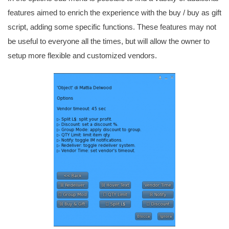
features aimed to enrich the experience with the buy / buy as gift
script, adding some specific functions. These features may not
be useful to everyone all the times, but will allow the owner to
setup more flexible and customized vendors.