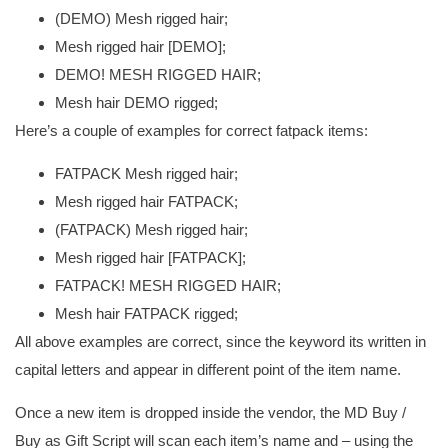
(DEMO) Mesh rigged hair;
Mesh rigged hair [DEMO];
DEMO! MESH RIGGED HAIR;
Mesh hair DEMO rigged;
Here’s a couple of examples for correct fatpack items:
FATPACK Mesh rigged hair;
Mesh rigged hair FATPACK;
(FATPACK) Mesh rigged hair;
Mesh rigged hair [FATPACK];
FATPACK! MESH RIGGED HAIR;
Mesh hair FATPACK rigged;
All above examples are correct, since the keyword its written in
capital letters and appear in different point of the item name.
Once a new item is dropped inside the vendor, the MD Buy /
Buy as Gift Script will scan each item’s name and – using the