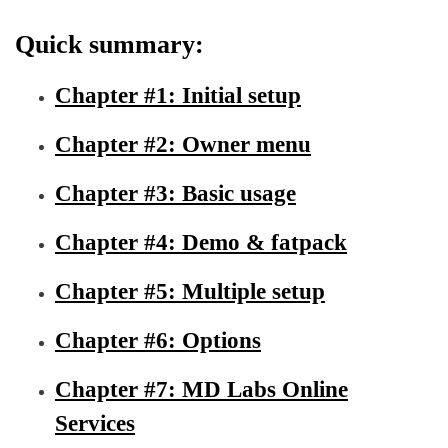
Quick summary:
Chapter #1: Initial setup
Chapter #2: Owner menu
Chapter #3: Basic usage
Chapter #4: Demo & fatpack
Chapter #5: Multiple setup
Chapter #6: Options
Chapter #7: MD Labs Online
Services