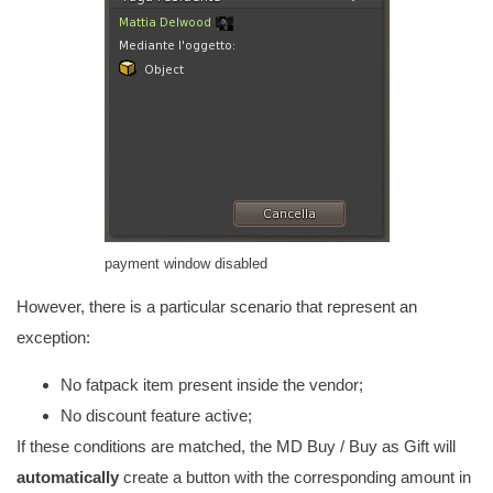
payment window disabled
However, there is a particular scenario that represent an
exception:
No fatpack item present inside the vendor;
No discount feature active;
If these conditions are matched, the MD Buy / Buy as Gift will
automatically
create a button with the corresponding amount in