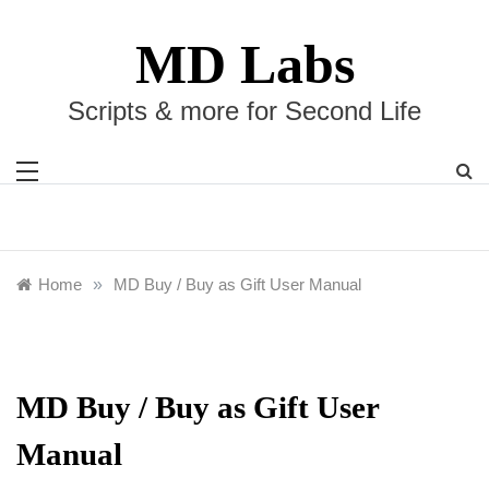
Skip
to
MD Labs
content
Scripts & more for Second Life
Home
»
MD Buy / Buy as Gift User Manual
MD Buy / Buy as Gift User
Manual