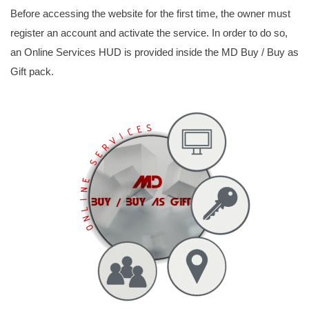
Before accessing the website for the first time, the owner must
register an account and activate the service. In order to do so,
an Online Services HUD is provided inside the MD Buy / Buy as
Gift pack.