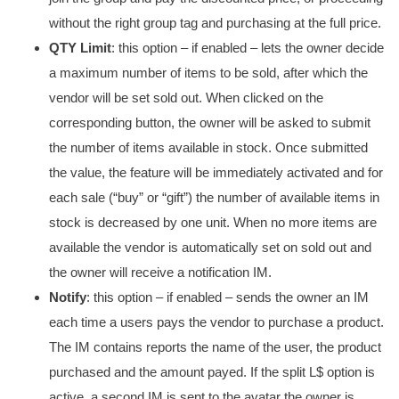
without the right group tag and purchasing at the full price.
QTY Limit
: this option – if enabled – lets the owner decide
a maximum number of items to be sold, after which the
vendor will be set sold out. When clicked on the
corresponding button, the owner will be asked to submit
the number of items available in stock. Once submitted
the value, the feature will be immediately activated and for
each sale (“buy” or “gift”) the number of available items in
stock is decreased by one unit. When no more items are
available the vendor is automatically set on sold out and
the owner will receive a notification IM.
Notify
: this option – if enabled – sends the owner an IM
each time a users pays the vendor to purchase a product.
The IM contains reports the name of the user, the product
purchased and the amount payed. If the split L$ option is
active, a second IM is sent to the avatar the owner is