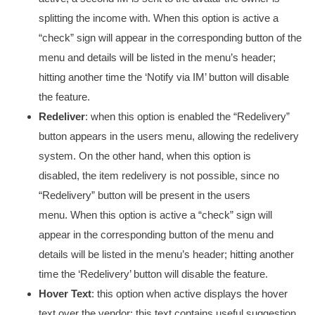
splitting the income with. When this option is active a
“check” sign will appear in the corresponding button of the
menu and details will be listed in the menu’s header;
hitting another time the ‘Notify via IM’ button will disable
the feature.
Redeliver
: when this option is enabled the “Redelivery”
button appears in the users menu, allowing the redelivery
system. On the other hand, when this option is
disabled, the item redelivery is not possible, since no
“Redelivery” button will be present in the users
menu. When this option is active a “check” sign will
appear in the corresponding button of the menu and
details will be listed in the menu’s header; hitting another
time the ‘Redelivery’ button will disable the feature.
Hover Text
: this option when active displays the hover
text over the vendor; this text contains useful suggestion