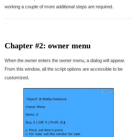
working a couple of more additional steps are required.
Chapter #2: owner menu
When the owner enters the owner menu, a dialog will appear.
From this window, all the script options are accessible to be
customized.