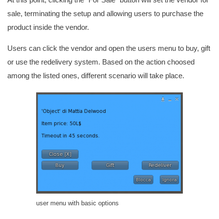
sale, terminating the setup and allowing users to purchase the
product inside the vendor.
Users can click the vendor and open the users menu to buy, gift
or use the redelivery system. Based on the action choosed
among the listed ones, different scenario will take place.
user menu with basic options