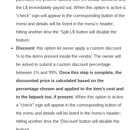
the L$ immediately payed out. When this option is active a
“check” sign will appear in the corresponding button of the
menu and details will be listed in the menu’s header;
hitting another time the ‘Split L$’ button will disable the
feature.
Discount
: this option let owner apply a custom discount
% to the items present inside the vendor. The owner will
be asked to submit a custom discount percentage
between 1% and 99%.
Once this step is complete, the
discounted price is calculated based on the
percentage chosen and applied to the item’s cost and
to the fatpack too, if present.
When this option is active
a “check” sign will appear in the corresponding button of
the menu and details will be listed in the menu’s header;
hitting another time the ‘Discount’ button will disable the
feature.