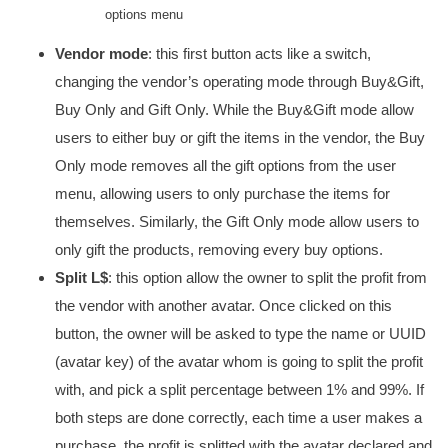
options menu
Vendor mode
: this first button acts like a switch,
changing the vendor’s operating mode through Buy&Gift,
Buy Only and Gift Only. While the Buy&Gift mode allow
users to either buy or gift the items in the vendor, the Buy
Only mode removes all the gift options from the user
menu, allowing users to only purchase the items for
themselves. Similarly, the Gift Only mode allow users to
only gift the products, removing every buy options.
Split L$
: this option allow the owner to split the profit from
the vendor with another avatar. Once clicked on this
button, the owner will be asked to type the name or UUID
(avatar key) of the avatar whom is going to split the profit
with, and pick a split percentage between 1% and 99%. If
both steps are done correctly, each time a user makes a
purchase, the profit is splitted with the avatar declared and