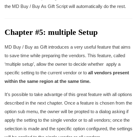
the MD Buy / Buy As Gift Script will automatically do the rest.
Chapter #5: multiple Setup
MD Buy / Buy as Gift introduces a very useful feature that aims
to save time while preparing the vendors. This feature, called
‘multiple setup’, allow the owner to decide whether apply a
specific setting to the current vendor or to
all vendors present
within the same region at the same time.
It’s possible to take advantge of this great feature with all options
described in the next chapter. Once a feature is chosen from the
option sub menu, the owner will be propted to a dialog asking if
apply the setting to the single vendor or to all vendors; once the
selection is made and the specific option configured, the settings