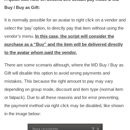
Buy / Buy as Gift:
It is normally possible for an avatar to right click on a vendor and
select the ‘pay’ option, to directly pay that item without using the
vendor’s menu.
In this case, the script will consider the
purchase as a “Buy” and the item will be delivered directly
to the avatar whom paid the vendor.
There are some scenario although, where the MD Buy / Buy as
Gift will disable this option to avoid wrong payments and
mistakes. This because the right amount to pay may vary
depending on group mode, discount and item type (normal item
or fatpack). Due to all these reasons and for error preventing,
the payment method via right click may be disabled, like shown
in the image below: