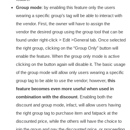
Group mode
: by enabling this feature only the users
wearing a specific group’s tag will be able to interact with
the vendor. First, the owner will have to assign the
vendor the desired group using the group tool that can be
found under right-click > Edit >General tab. Once selected
the right group, clicking on the “Group Only” button will
enable the feature. When the group only mode is active
clicking on the button again will disable it. The basic usage
of the group mode will allow only users wearing a specific
group tag to be able to use the vendor; however,
this
feature becomes even more useful when used in
combination with the discount
. Enabling both the
discount and group mode, infact, will allow users having
the right group tag to purchase item and fatpack at the
discounted price, while the others will have the choice to
join the group and pay the discounted price, or proceeding