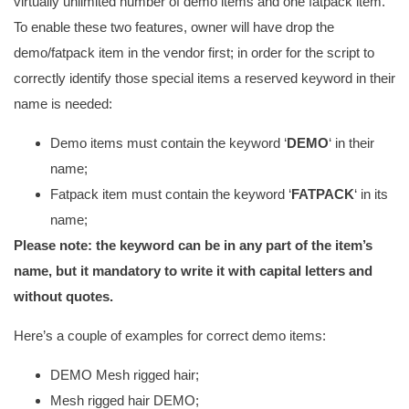
virtually unlimited number of demo items and one fatpack item.
To enable these two features, owner will have drop the
demo/fatpack item in the vendor first; in order for the script to
correctly identify those special items a reserved keyword in their
name is needed:
Demo items must contain the keyword ‘
DEMO
‘ in their
name;
Fatpack item must contain the keyword ‘
FATPACK
‘ in its
name;
Please note: the keyword can be in any part of the item’s
name, but it mandatory to write it with capital letters and
without quotes.
Here’s a couple of examples for correct demo items:
DEMO Mesh rigged hair;
Mesh rigged hair DEMO;