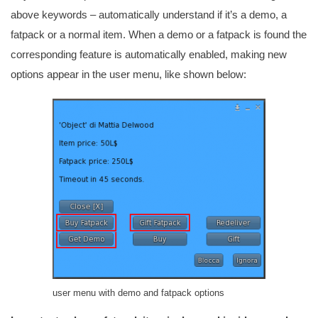
above keywords – automatically understand if it’s a demo, a
fatpack or a normal item. When a demo or a fatpack is found the
corresponding feature is automatically enabled, making new
options appear in the user menu, like shown below:
user menu with demo and fatpack options