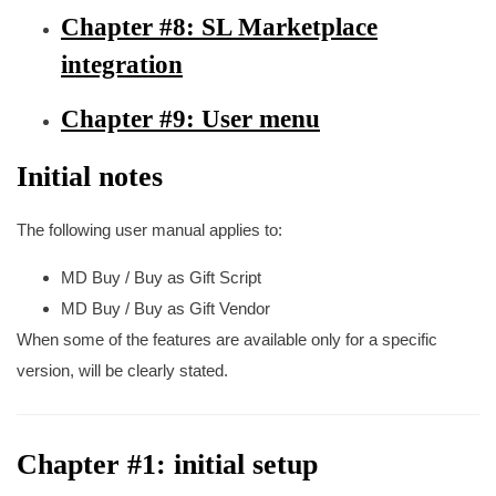
Chapter #8: SL Marketplace
integration
Chapter #9: User menu
Initial notes
The following user manual applies to:
MD Buy / Buy as Gift Script
MD Buy / Buy as Gift Vendor
When some of the features are available only for a specific
version, will be clearly stated.
Chapter #1: initial setup