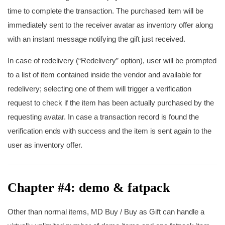
time to complete the transaction. The purchased item will be
immediately sent to the receiver avatar as inventory offer along
with an instant message notifying the gift just received.
In case of redelivery (“Redelivery” option), user will be prompted
to a list of item contained inside the vendor and available for
redelivery; selecting one of them will trigger a verification
request to check if the item has been actually purchased by the
requesting avatar. In case a transaction record is found the
verification ends with success and the item is sent again to the
user as inventory offer.
Chapter #4: demo & fatpack
Other than normal items, MD Buy / Buy as Gift can handle a