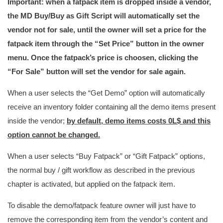
Important: when a fatpack item is dropped inside a vendor,
the MD Buy/Buy as Gift Script will automatically set the
vendor not for sale, until the owner will set a price for the
fatpack item through the “Set Price” button in the owner
menu. Once the fatpack’s price is choosen, clicking the
“For Sale” button will set the vendor for sale again.
When a user selects the “Get Demo” option will automatically
receive an inventory folder containing all the demo items present
inside the vendor;
by default, demo items costs 0L$ and this
option cannot be changed.
When a user selects “Buy Fatpack” or “Gift Fatpack” options,
the normal buy / gift workflow as described in the previous
chapter is activated, but applied on the fatpack item.
To disable the demo/fatpack feature owner will just have to
remove the corresponding item from the vendor’s content and