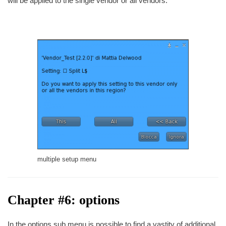
will be applied to the single vendor or all vendors.
multiple setup menu
Chapter #6: options
In the options sub menu is possible to find a vastity of additional