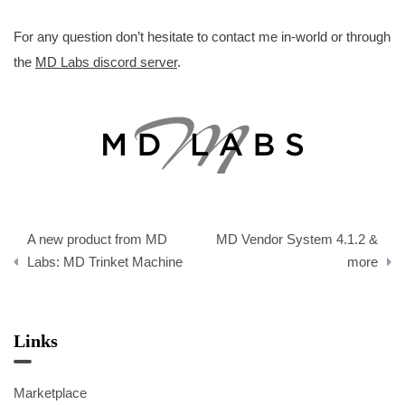
For any question don’t hesitate to contact me in-world or through
the
MD Labs discord server
.
Post
A new product from MD
MD Vendor System 4.1.2 &
navigation
Labs: MD Trinket Machine
more
Links
Marketplace