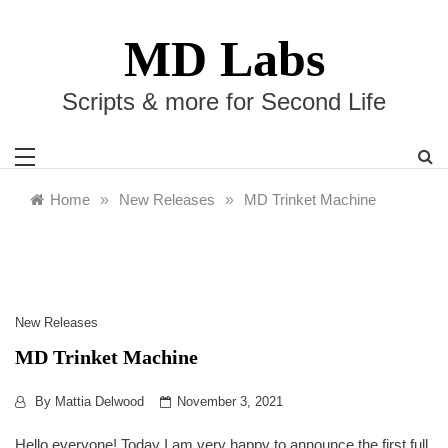
Skip
to
MD Labs
content
Scripts & more for Second Life
Home
»
New Releases
»
MD Trinket Machine
New Releases
MD Trinket Machine
By
Mattia Delwood
November 3, 2021
Hello everyone! Today I am very happy to announce the first full