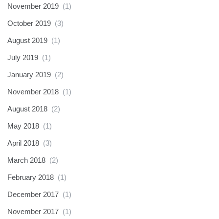
November 2019
(1)
October 2019
(3)
August 2019
(1)
July 2019
(1)
January 2019
(2)
November 2018
(1)
August 2018
(2)
May 2018
(1)
April 2018
(3)
March 2018
(2)
February 2018
(1)
December 2017
(1)
November 2017
(1)