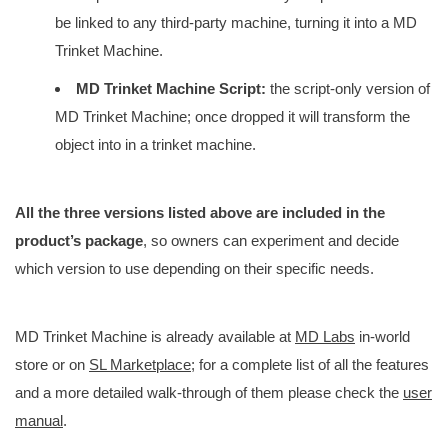
be linked to any third-party machine, turning it into a MD
Trinket Machine.
MD Trinket Machine Script:
the script-only version of
MD Trinket Machine; once dropped it will transform the
object into in a trinket machine.
All the three versions listed above are included in the
product’s package
, so owners can experiment and decide
which version to use depending on their specific needs.
MD Trinket Machine is already available at
MD Labs
in-world
store or on
SL Marketplace
; for a complete list of all the features
and a more detailed walk-through of them please check the
user
manual
.