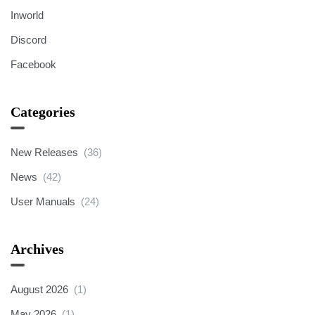
Inworld
Discord
Facebook
Categories
New Releases
(36)
News
(42)
User Manuals
(24)
Archives
August 2026
(1)
May 2026
(1)