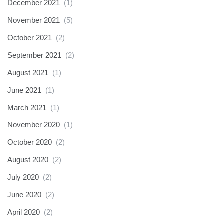
December 2021
(1)
November 2021
(5)
October 2021
(2)
September 2021
(2)
August 2021
(1)
June 2021
(1)
March 2021
(1)
November 2020
(1)
October 2020
(2)
August 2020
(2)
July 2020
(2)
June 2020
(2)
April 2020
(2)