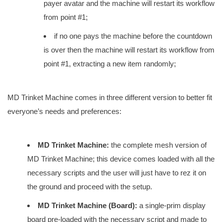
payer avatar and the machine will restart its workflow
from point #1;
if no one pays the machine before the countdown
is over then the machine will restart its workflow from
point #1, extracting a new item randomly;
MD Trinket Machine comes in three different version to better fit
everyone’s needs and preferences:
MD Trinket Machine:
the complete mesh version of
MD Trinket Machine; this device comes loaded with all the
necessary scripts and the user will just have to rez it on
the ground and proceed with the setup.
MD Trinket Machine (Board):
a single-prim display
board pre-loaded with the necessary script and made to