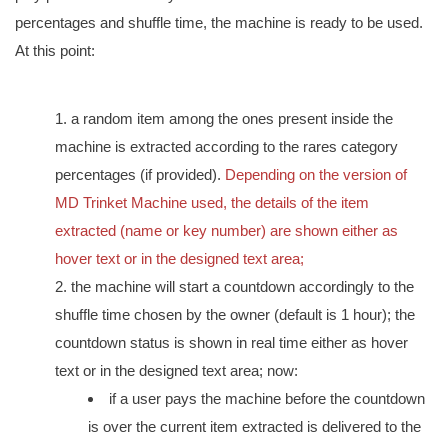
percentages and shuffle time, the machine is ready to be used.
At this point:
a random item among the ones present inside the
machine is extracted according to the rares category
percentages (if provided).
Depending on the version of
MD Trinket Machine used, the details of the item
extracted (name or key number) are shown either as
hover text or in the designed text area;
the machine will start a countdown accordingly to the
shuffle time chosen by the owner (default is 1 hour); the
countdown status is shown in real time either as hover
text or in the designed text area; now:
if a user pays the machine before the countdown
is over the current item extracted is delivered to the