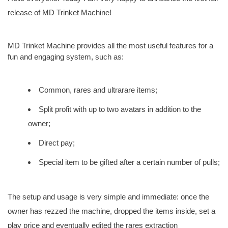
release of MD Trinket Machine!
MD Trinket Machine provides all the most useful features for a
fun and engaging system, such as:
Common, rares and ultrarare items;
Split profit with up to two avatars in addition to the
owner;
Direct pay;
Special item to be gifted after a certain number of pulls;
The setup and usage is very simple and immediate: once the
owner has rezzed the machine, dropped the items inside, set a
play price and eventually edited the rares extraction