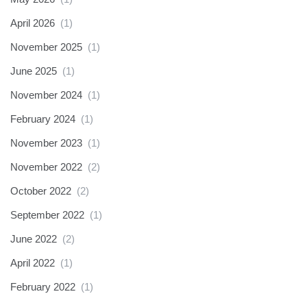
April 2026
(1)
November 2025
(1)
June 2025
(1)
November 2024
(1)
February 2024
(1)
November 2023
(1)
November 2022
(2)
October 2022
(2)
September 2022
(1)
June 2022
(2)
April 2022
(1)
February 2022
(1)